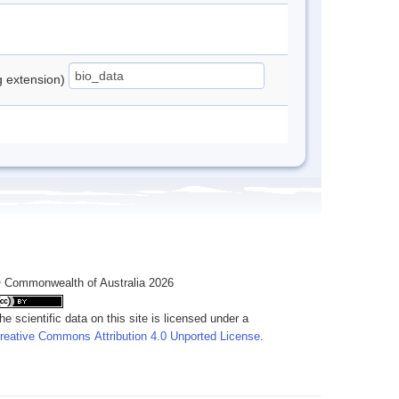
ng extension)
 Commonwealth of Australia 2026
he scientific data on this site is licensed under a
reative Commons Attribution 4.0 Unported License
.