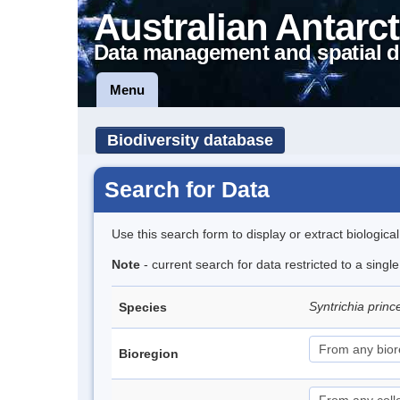
Australian Antarct
Data management and spatial d
Menu
Biodiversity database
Search for Data
Use this search form to display or extract biologica
Note
- current search for data restricted to a sing
Syntrichia prin
Species
Bioregion