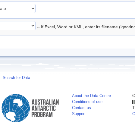
-- If Excel, Word or KML, enter its filename (ignori
Search for Data
About the Data Centre
©
Conditions of use
Contact us
T
Support
C