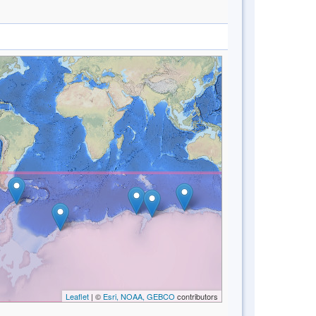
Leaflet
| ©
Esri, NOAA, GEBCO
contributors