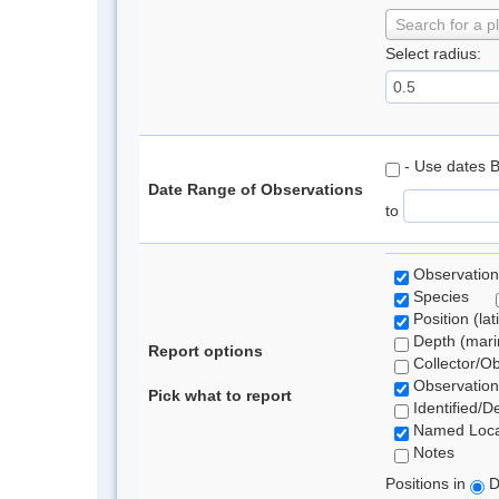
Search for a p
Select radius:
- Use dates 
Date Range of Observations
to
Observation
Species
Position (lat
Depth (marin
Report options
Collector/O
Observation
Pick what to report
Identified/D
Named Loca
Notes
Positions in
D