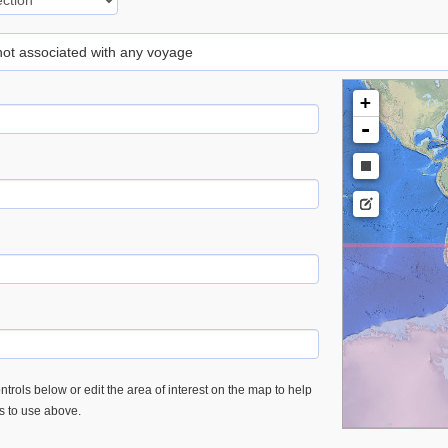
 not associated with any voyage
+
-
trols below or edit the area of interest on the map to help
es to use above.