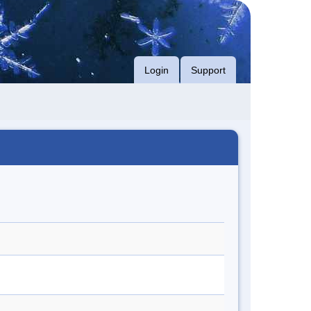
Login
Support