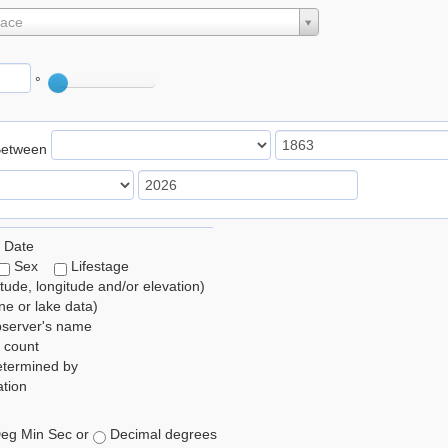
lace
°
Between
 Date
Sex
Lifestage
itude, longitude and/or elevation)
e or lake data)
bserver's name
 count
etermined by
tion
eg Min Sec or
Decimal degrees