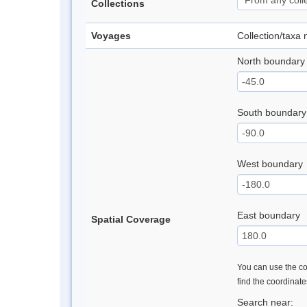
Collections
Voyages
Collection/taxa
North boundary
South boundary
West boundary
East boundary
Spatial Coverage
You can use the con
find the coordinat
Search near: