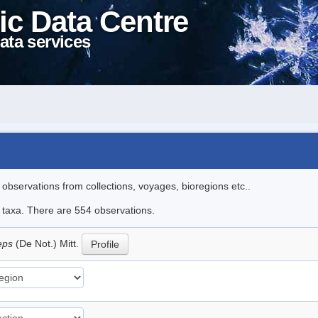
ic Data Centre
ata services
l observations from collections, voyages, bioregions etc..
le taxa. There are 554 observations.
ceps
(De Not.) Mitt.
Profile