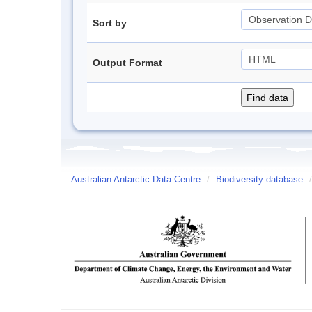
Sort by
Output Format
Australian Antarctic Data Centre
/
Biodiversity database
/