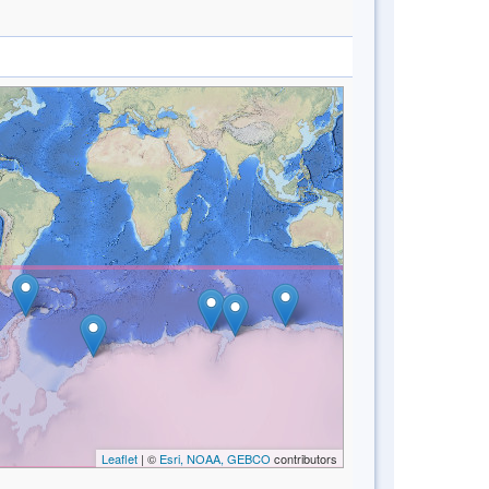
Leaflet
| ©
Esri, NOAA, GEBCO
contributors