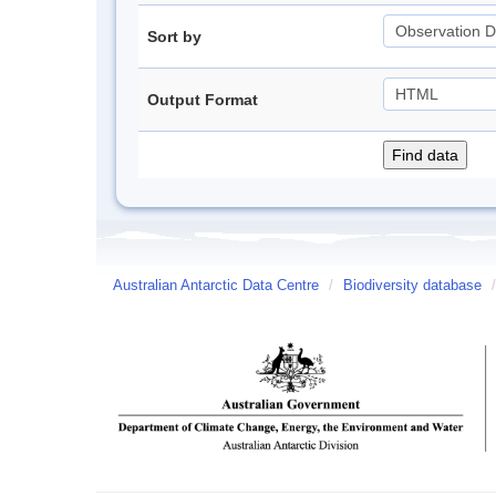
Sort by
Output Format
Australian Antarctic Data Centre
/
Biodiversity database
/