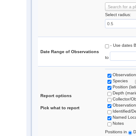
Search for a p
Select radius:
- Use dates 
Date Range of Observations
to
Observation
Species
Position (lat
Depth (marin
Report options
Collector/O
Observation
Pick what to report
Identified/D
Named Loca
Notes
Positions in
D