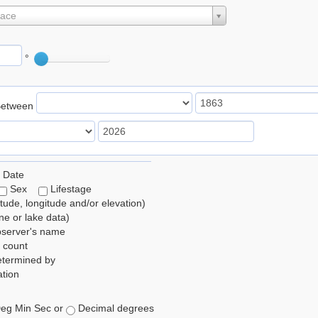
lace
°
Between
 Date
Sex
Lifestage
itude, longitude and/or elevation)
e or lake data)
bserver's name
 count
etermined by
tion
eg Min Sec or
Decimal degrees