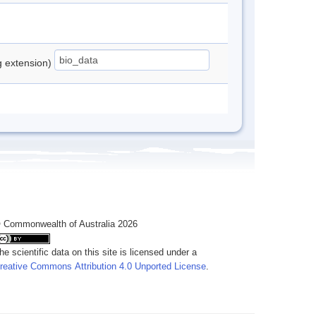
ng extension)
 Commonwealth of Australia 2026
he scientific data on this site is licensed under a
reative Commons Attribution 4.0 Unported License
.