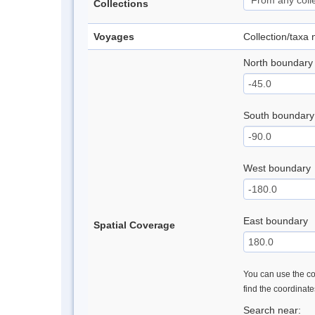
Collections
Voyages
Collection/taxa
North boundary
South boundary
West boundary
East boundary
Spatial Coverage
You can use the con
find the coordinat
Search near: