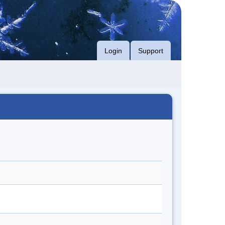
Login
Support