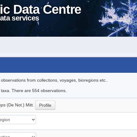
ic Data Centre
ata services
l observations from collections, voyages, bioregions etc..
le taxa. There are 554 observations.
ceps
(De Not.) Mitt.
Profile