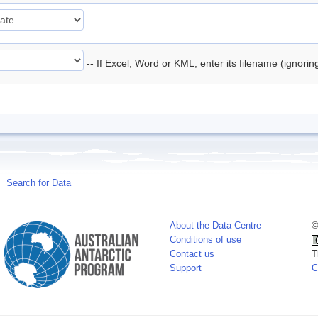
-- If Excel, Word or KML, enter its filename (ignori
Search for Data
About the Data Centre
©
Conditions of use
Contact us
T
Support
C