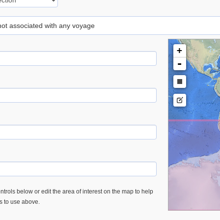
 not associated with any voyage
+
-
trols below or edit the area of interest on the map to help
es to use above.