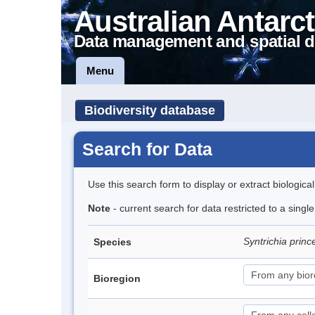
Australian Antarct
Data management and spatial d
Menu
Biodiversity database
Search for Data
Use this search form to display or extract biologica
Note
- current search for data restricted to a sing
Syntrichia prin
Species
Bioregion