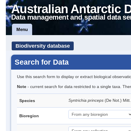
Australian Antarctic 
Data management and spatial data se
Menu
Biodiversity database
Search for Data
Use this search form to display or extract biological observati
Note
- current search for data restricted to a single taxa. Th
Syntrichia princeps
(De Not.) Mitt
Species
Bioregion