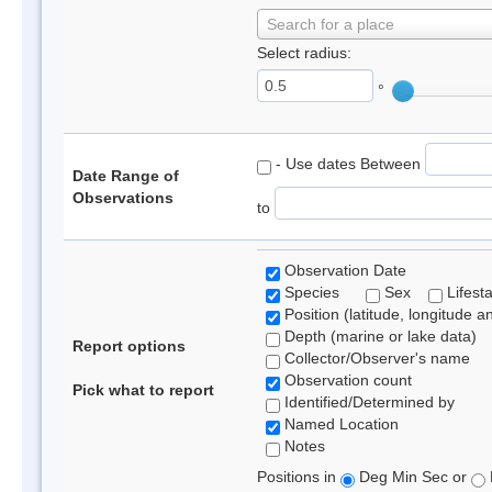
Search for a place
Select radius:
°
- Use dates Between
Date Range of
Observations
to
Observation Date
Species
Sex
Lifest
Position (latitude, longitude a
Depth (marine or lake data)
Report options
Collector/Observer's name
Observation count
Pick what to report
Identified/Determined by
Named Location
Notes
Positions in
Deg Min Sec or