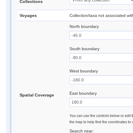
Collections
Voyages
Collection/taxa not associated wi
North boundary
South boundary
West boundary
East boundary
Spatial Coverage
You can use the controls below or edit t
the map to help find the coordinates to
Search near: