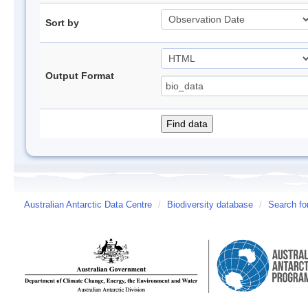
Sort by
Output Format
Australian Antarctic Data Centre
/
Biodiversity database
/
Search fo