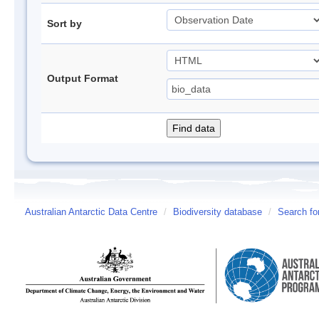
Sort by
Output Format
Australian Antarctic Data Centre
/
Biodiversity database
/
Search fo