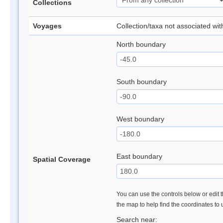
Collections
Voyages
Collection/taxa not associated wi
North boundary
South boundary
West boundary
East boundary
Spatial Coverage
You can use the controls below or edit t
the map to help find the coordinates to
Search near: