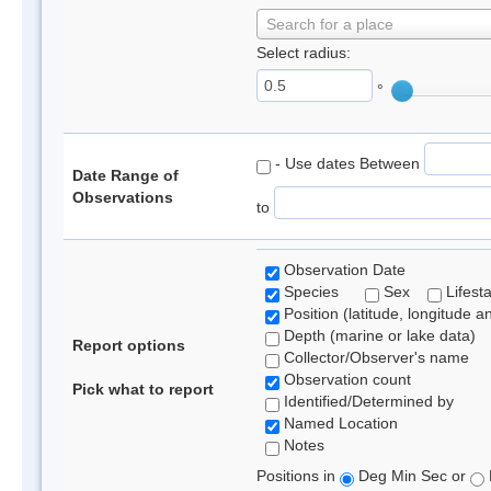
Search for a place
Select radius:
°
- Use dates Between
Date Range of
Observations
to
Observation Date
Species
Sex
Lifest
Position (latitude, longitude a
Depth (marine or lake data)
Report options
Collector/Observer's name
Observation count
Pick what to report
Identified/Determined by
Named Location
Notes
Positions in
Deg Min Sec or