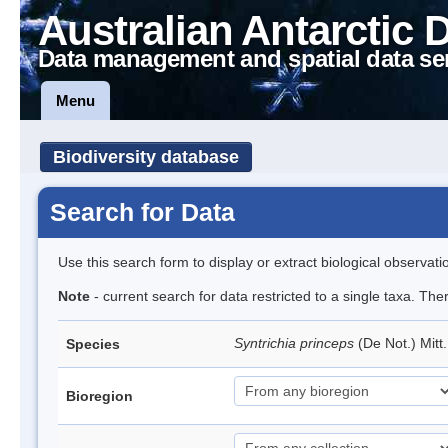
Australian Antarctic 
Data management and spatial data se
Menu
Biodiversity database
Search for Data
Use this search form to display or extract biological observati
Note
- current search for data restricted to a single taxa. Th
Syntrichia princeps
(De Not.) Mitt
Species
Bioregion