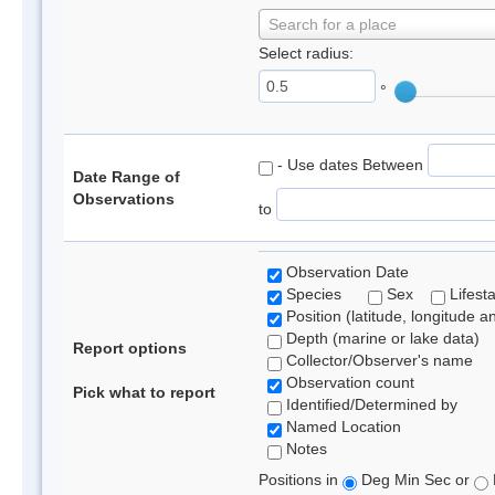
Search for a place
Select radius:
°
- Use dates Between
Date Range of
Observations
to
Observation Date
Species
Sex
Lifest
Position (latitude, longitude a
Depth (marine or lake data)
Report options
Collector/Observer's name
Observation count
Pick what to report
Identified/Determined by
Named Location
Notes
Positions in
Deg Min Sec or