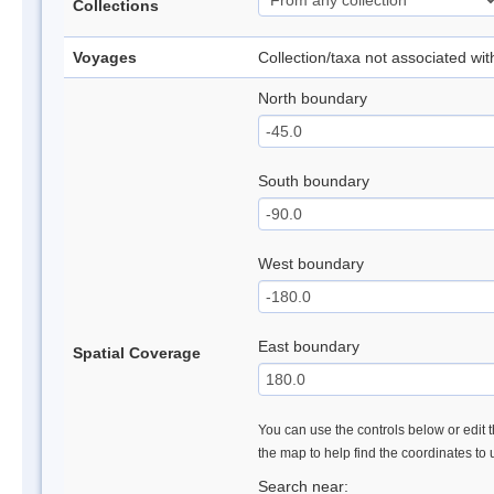
Collections
Voyages
Collection/taxa not associated wi
North boundary
South boundary
West boundary
East boundary
Spatial Coverage
You can use the controls below or edit t
the map to help find the coordinates to
Search near: