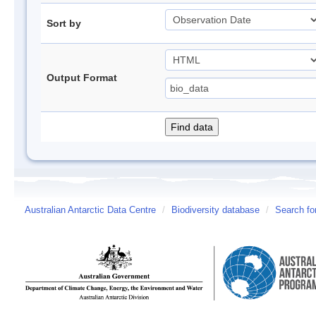
Sort by
Output Format
Australian Antarctic Data Centre
/
Biodiversity database
/
Search fo