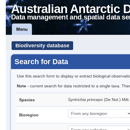
Australian Antarctic 
Data management and spatial data se
Menu
Biodiversity database
Search for Data
Use this search form to display or extract biological observati
Note
- current search for data restricted to a single taxa. Th
Syntrichia princeps
(De Not.) Mitt
Species
Bioregion