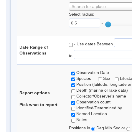
Search for a place
Select radius:
°
- Use dates Between
Date Range of
Observations
to
Observation Date
Species
Sex
Lifest
Position (latitude, longitude a
Depth (marine or lake data)
Report options
Collector/Observer's name
Observation count
Pick what to report
Identified/Determined by
Named Location
Notes
Positions in
Deg Min Sec or