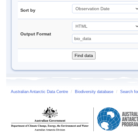
Sort by
Output Format
Australian Antarctic Data Centre
/
Biodiversity database
/
Search fo