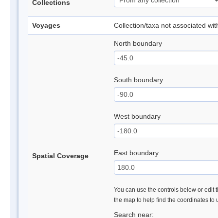
Collections
Voyages
Collection/taxa not associated wi
North boundary
South boundary
West boundary
East boundary
Spatial Coverage
You can use the controls below or edit t
the map to help find the coordinates to
Search near: