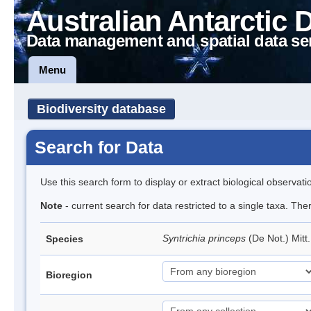
Australian Antarctic 
Data management and spatial data se
Menu
Biodiversity database
Search for Data
Use this search form to display or extract biological observati
Note
- current search for data restricted to a single taxa. Th
Syntrichia princeps
(De Not.) Mitt
Species
Bioregion