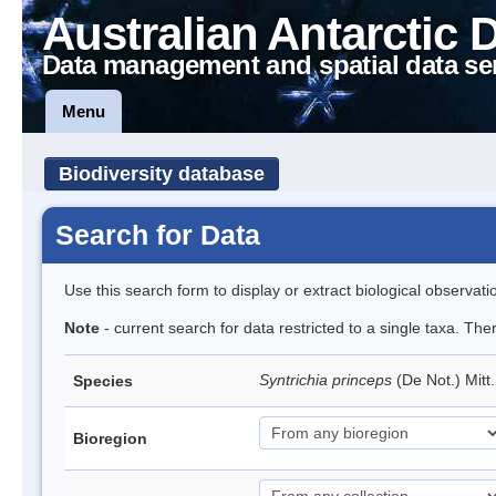
Australian Antarctic 
Data management and spatial data se
Menu
Biodiversity database
Search for Data
Use this search form to display or extract biological observati
Note
- current search for data restricted to a single taxa. Th
Syntrichia princeps
(De Not.) Mitt
Species
Bioregion