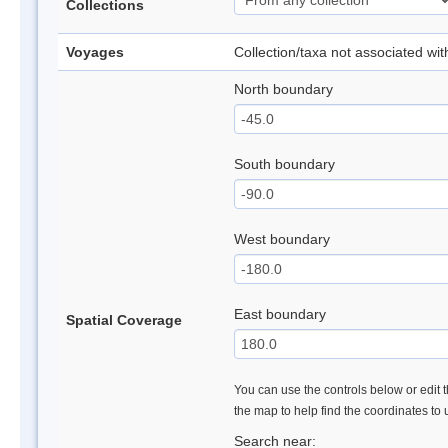
Collections
Voyages
Collection/taxa not associated wi
North boundary
South boundary
West boundary
East boundary
Spatial Coverage
You can use the controls below or edit t
the map to help find the coordinates to
Search near: