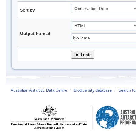
Sort by
Output Format
Australian Antarctic Data Centre
/
Biodiversity database
/
Search fo