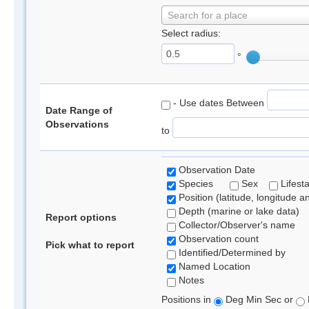
Search for a place
Select radius:
°
- Use dates Between
Date Range of
Observations
to
Observation Date
Species
Sex
Lifest
Position (latitude, longitude a
Depth (marine or lake data)
Report options
Collector/Observer's name
Observation count
Pick what to report
Identified/Determined by
Named Location
Notes
Positions in
Deg Min Sec or