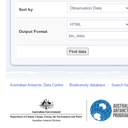
Sort by
Output Format
Australian Antarctic Data Centre
/
Biodiversity database
/
Search fo