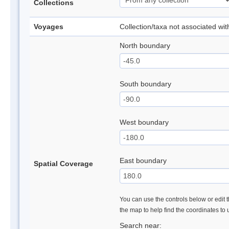
Collections
Voyages
Collection/taxa not associated wi
North boundary
South boundary
West boundary
East boundary
Spatial Coverage
You can use the controls below or edit t
the map to help find the coordinates to
Search near: