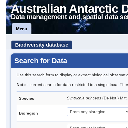
Australian Antarctic 
Data management and spatial data se
Menu
Biodiversity database
Search for Data
Use this search form to display or extract biological observati
Note
- current search for data restricted to a single taxa. Th
Syntrichia princeps
(De Not.) Mitt
Species
Bioregion