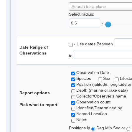
Search for a place
Select radius:
°
- Use dates Between
Date Range of
Observations
to
Observation Date
Species
Sex
Lifest
Position (latitude, longitude a
Depth (marine or lake data)
Report options
Collector/Observer's name
Observation count
Pick what to report
Identified/Determined by
Named Location
Notes
Positions in
Deg Min Sec or