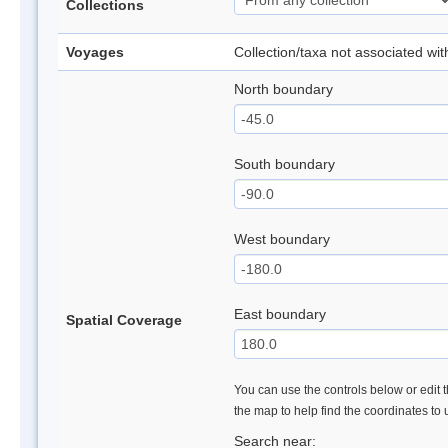
Collections
Voyages
Collection/taxa not associated wi
North boundary
South boundary
West boundary
East boundary
Spatial Coverage
You can use the controls below or edit t
the map to help find the coordinates to
Search near: