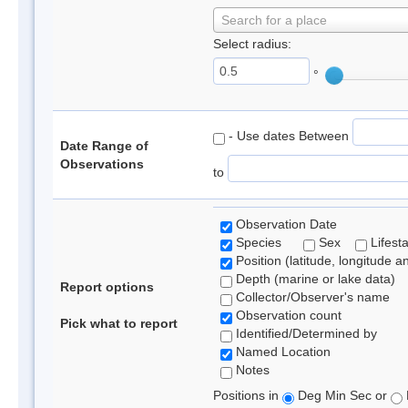
Search for a place
Select radius:
°
- Use dates Between
Date Range of
Observations
to
Observation Date
Species
Sex
Lifest
Position (latitude, longitude a
Depth (marine or lake data)
Report options
Collector/Observer's name
Observation count
Pick what to report
Identified/Determined by
Named Location
Notes
Positions in
Deg Min Sec or