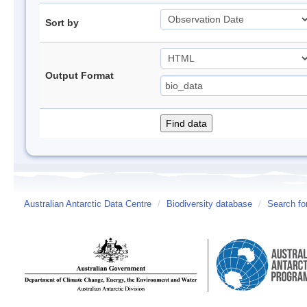
Sort by
Output Format
Australian Antarctic Data Centre
/
Biodiversity database
/
Search fo