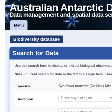
Australian Antarctic 
Data management and spatial data se
Menu
Biodiversity database
Search for Data
Use this search form to display or extract biological observati
Note
- current search for data restricted to a single taxa. Th
Syntrichia princeps
(De Not.) Mitt
Species
Bioregion