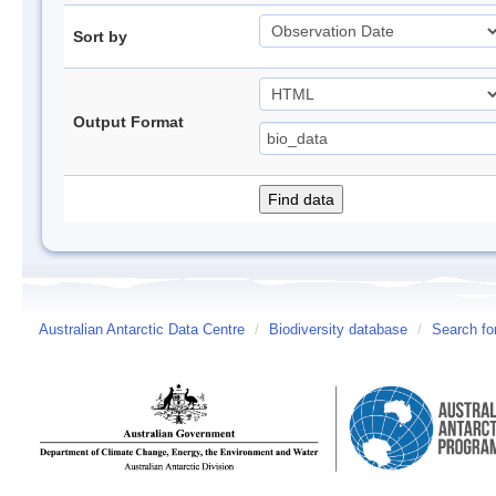
Sort by
Output Format
Australian Antarctic Data Centre
/
Biodiversity database
/
Search fo