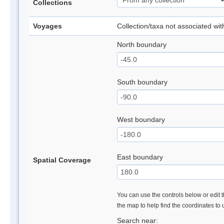
Collections
Voyages
Collection/taxa not associated wi
North boundary
South boundary
West boundary
East boundary
Spatial Coverage
You can use the controls below or edit t
the map to help find the coordinates to
Search near: