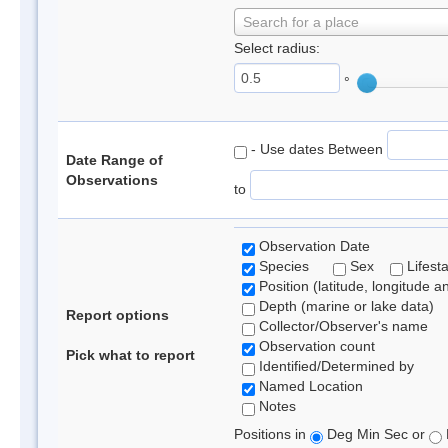
Search for a place
Select radius:
°
- Use dates Between
Date Range of
Observations
to
Observation Date
Species
Sex
Lifest
Position (latitude, longitude a
Depth (marine or lake data)
Report options
Collector/Observer's name
Observation count
Pick what to report
Identified/Determined by
Named Location
Notes
Positions in
Deg Min Sec or