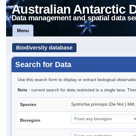
Australian Antarctic 
Data management and spatial data se
Menu
Biodiversity database
Search for Data
Use this search form to display or extract biological observati
Note
- current search for data restricted to a single taxa. Th
Syntrichia princeps
(De Not.) Mitt
Species
Bioregion