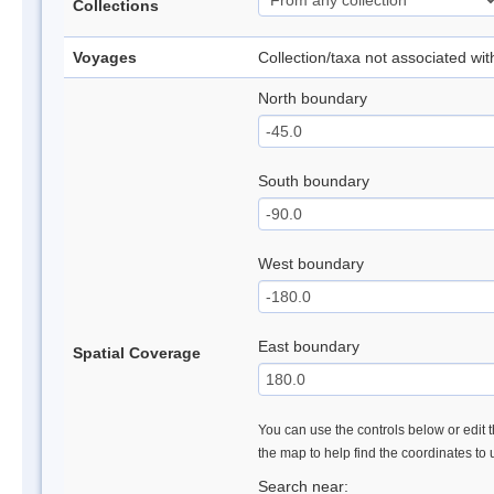
Collections
Voyages
Collection/taxa not associated wi
North boundary
South boundary
West boundary
East boundary
Spatial Coverage
You can use the controls below or edit t
the map to help find the coordinates to
Search near: