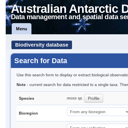
Australian Antarctic 
Data management and spatial data se
Menu
Biodiversity database
Search for Data
Use this search form to display or extract biological observati
Note
- current search for data restricted to a single taxa. Th
moss sp.
Species
Profile
Bioregion