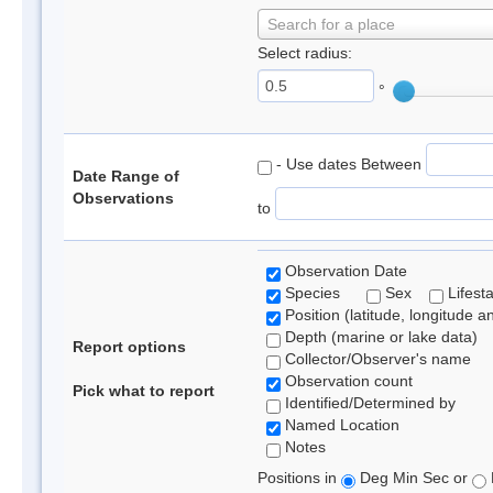
Search for a place
Select radius:
°
- Use dates Between
Date Range of
Observations
to
Observation Date
Species
Sex
Lifest
Position (latitude, longitude a
Depth (marine or lake data)
Report options
Collector/Observer's name
Observation count
Pick what to report
Identified/Determined by
Named Location
Notes
Positions in
Deg Min Sec or