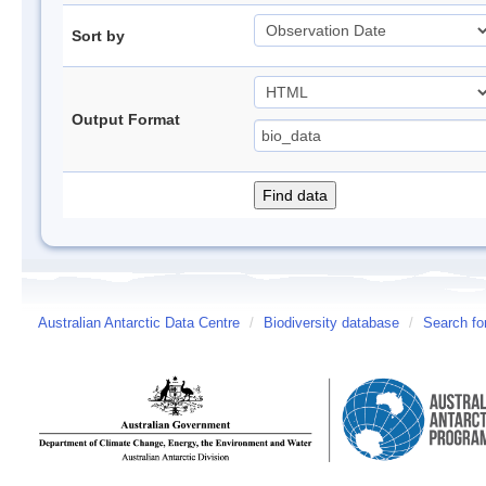
Sort by
Output Format
Australian Antarctic Data Centre
/
Biodiversity database
/
Search fo