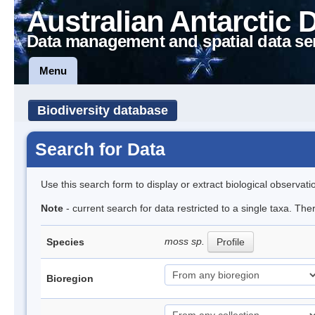
Australian Antarctic 
Data management and spatial data se
Menu
Biodiversity database
Search for Data
Use this search form to display or extract biological observati
Note
- current search for data restricted to a single taxa. Th
moss sp.
Species
Profile
Bioregion