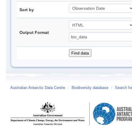
Sort by
Output Format
Australian Antarctic Data Centre
/
Biodiversity database
/
Search fo