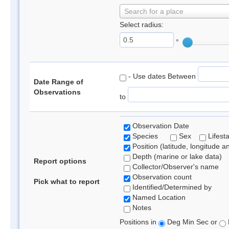
Search for a place
Select radius:
°
- Use dates Between
Date Range of
Observations
to
Observation Date
Species
Sex
Lifest
Position (latitude, longitude a
Depth (marine or lake data)
Report options
Collector/Observer's name
Observation count
Pick what to report
Identified/Determined by
Named Location
Notes
Positions in
Deg Min Sec or