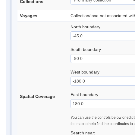
Collections
Voyages
Collection/taxa not associated wi
North boundary
South boundary
West boundary
East boundary
Spatial Coverage
You can use the controls below or edit t
the map to help find the coordinates to
Search near: