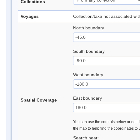
Collections
Voyages
Collection/taxa not associated wi
North boundary
South boundary
West boundary
East boundary
Spatial Coverage
You can use the controls below or edit t
the map to help find the coordinates to
Search near: