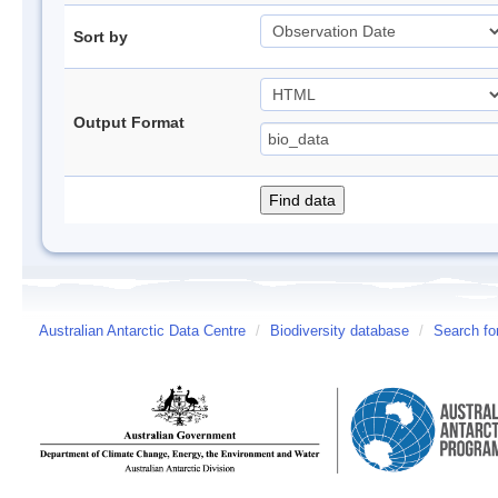
Sort by
Output Format
Australian Antarctic Data Centre
/
Biodiversity database
/
Search fo