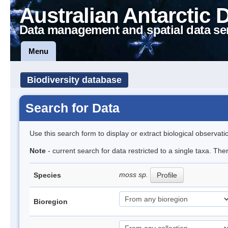
Australian Antarctic 
Data management and spatial data se
Menu
Biodiversity database
Search for Data
Use this search form to display or extract biological observati
Note
- current search for data restricted to a single taxa. Th
moss sp.
Species
Profile
Bioregion