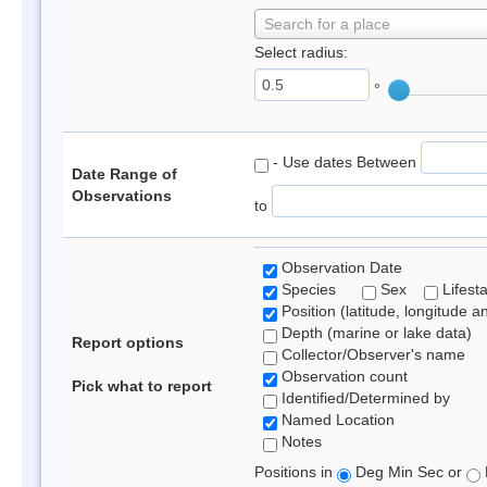
Search for a place
Select radius:
°
- Use dates Between
Date Range of
Observations
to
Observation Date
Species
Sex
Lifest
Position (latitude, longitude a
Depth (marine or lake data)
Report options
Collector/Observer's name
Observation count
Pick what to report
Identified/Determined by
Named Location
Notes
Positions in
Deg Min Sec or