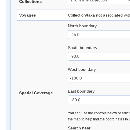
Collections
Voyages
Collection/taxa not associated wi
North boundary
South boundary
West boundary
East boundary
Spatial Coverage
You can use the controls below or edit t
the map to help find the coordinates to
Search near: