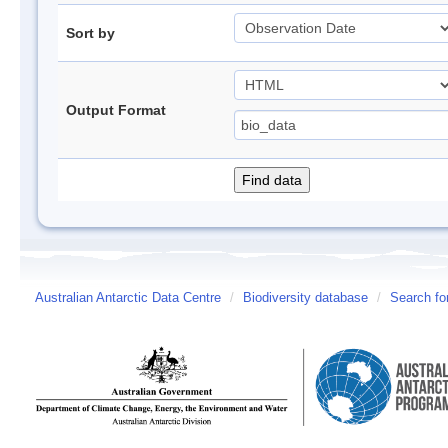
Sort by
Output Format
Australian Antarctic Data Centre
/
Biodiversity database
/
Search fo