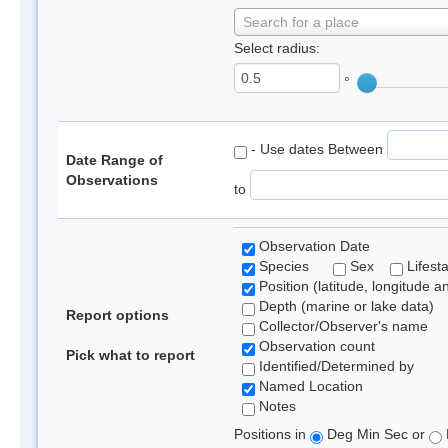
Search for a place
Select radius:
°
- Use dates Between
Date Range of
Observations
to
Observation Date
Species
Sex
Lifest
Position (latitude, longitude a
Depth (marine or lake data)
Report options
Collector/Observer's name
Observation count
Pick what to report
Identified/Determined by
Named Location
Notes
Positions in
Deg Min Sec or