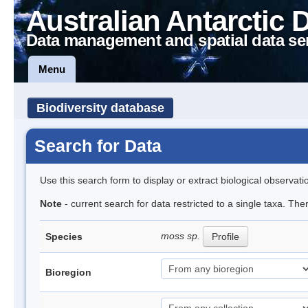
Australian Antarctic 
Data management and spatial data se
Menu
Biodiversity database
Search for Data
Use this search form to display or extract biological observati
Note
- current search for data restricted to a single taxa. Th
moss sp.
Species
Profile
Bioregion