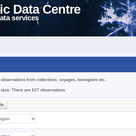
ic Data Centre
ata services
l observations from collections, voyages, bioregions etc..
le taxa. There are 627 observations.
ile