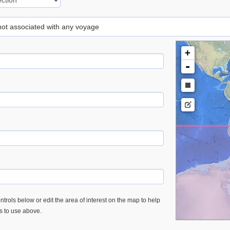
 not associated with any voyage
+
-
trols below or edit the area of interest on the map to help
es to use above.