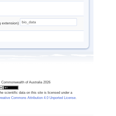
ng extension)
 Commonwealth of Australia 2026
he scientific data on this site is licensed under a
reative Commons Attribution 4.0 Unported License
.