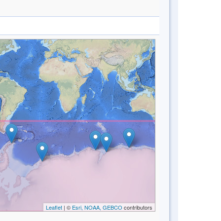
Leaflet
| ©
Esri, NOAA, GEBCO
contributors