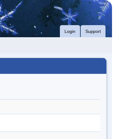
Login
Support