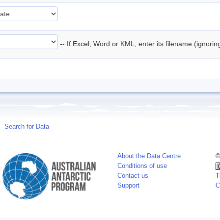
-- If Excel, Word or KML, enter its filename (ignori
Search for Data
About the Data Centre
©
Conditions of use
Contact us
T
Support
C