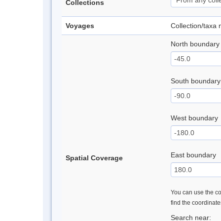
Collections
Voyages
Collection/taxa
North boundary
South boundary
West boundary
East boundary
Spatial Coverage
You can use the con
find the coordinat
Search near: