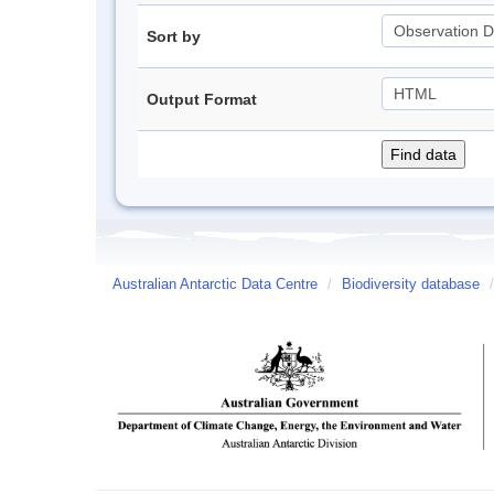
Sort by
Output Format
Australian Antarctic Data Centre
/
Biodiversity database
/