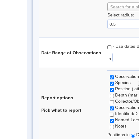
Search for a p
Select radius:
- Use dates 
Date Range of Observations
to
Observation
Species
Position (lat
Depth (marin
Report options
Collector/O
Observation
Pick what to report
Identified/D
Named Loca
Notes
Positions in
D