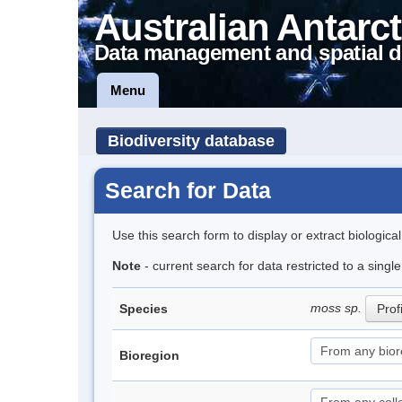
Australian Antarct
Data management and spatial d
Menu
Biodiversity database
Search for Data
Use this search form to display or extract biologica
Note
- current search for data restricted to a sing
moss sp.
Species
Prof
Bioregion