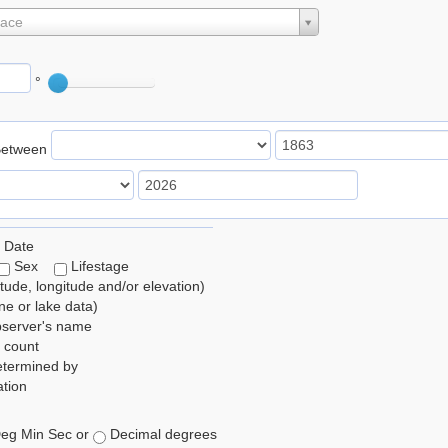
lace
°
Between
 Date
Sex
Lifestage
itude, longitude and/or elevation)
e or lake data)
bserver's name
 count
etermined by
tion
eg Min Sec or
Decimal degrees