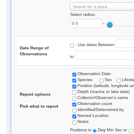
Search for a place
Select radius:
°
- Use dates Between
Date Range of
Observations
to
Observation Date
Species
Sex
Lifest
Position (latitude, longitude a
Depth (marine or lake data)
Report options
Collector/Observer's name
Observation count
Pick what to report
Identified/Determined by
Named Location
Notes
Positions in
Deg Min Sec or