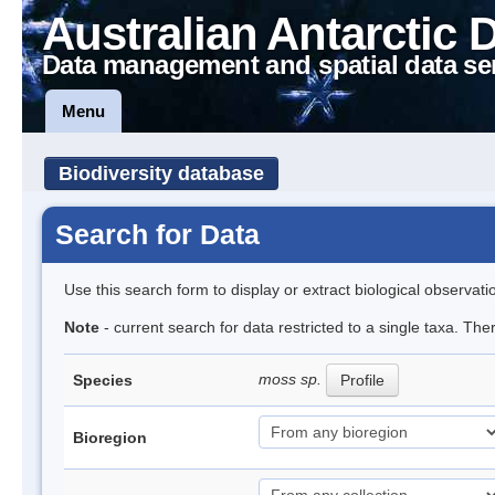
Australian Antarctic 
Data management and spatial data se
Menu
Biodiversity database
Search for Data
Use this search form to display or extract biological observati
Note
- current search for data restricted to a single taxa. Th
moss sp.
Species
Profile
Bioregion