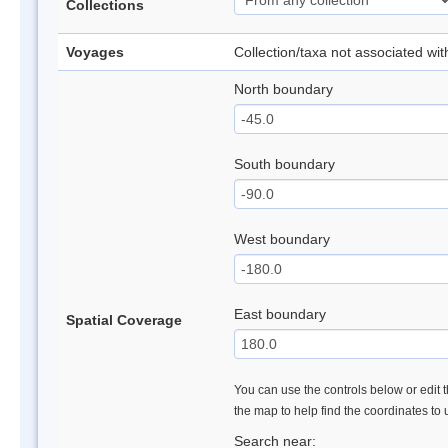
Collections
Voyages
Collection/taxa not associated wi
North boundary
South boundary
West boundary
East boundary
Spatial Coverage
You can use the controls below or edit t
the map to help find the coordinates to
Search near: