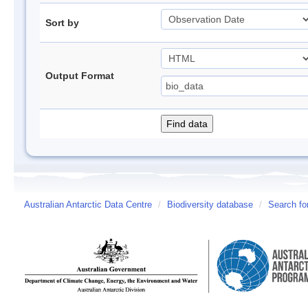
Sort by
Output Format
Australian Antarctic Data Centre
/
Biodiversity database
/
Search fo