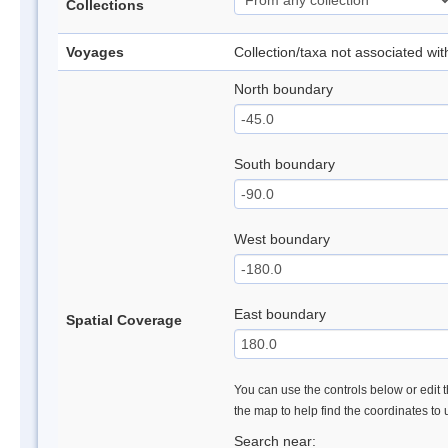
Collections
Voyages
Collection/taxa not associated wi
North boundary
South boundary
West boundary
East boundary
Spatial Coverage
You can use the controls below or edit t
the map to help find the coordinates to
Search near: