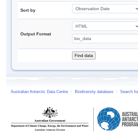
Sort by
Output Format
Australian Antarctic Data Centre
/
Biodiversity database
/
Search fo