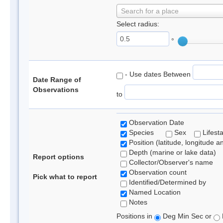
Search for a place
Select radius:
°
- Use dates Between
Date Range of
Observations
to
Observation Date
Species
Sex
Lifest
Position (latitude, longitude a
Depth (marine or lake data)
Report options
Collector/Observer's name
Observation count
Pick what to report
Identified/Determined by
Named Location
Notes
Positions in
Deg Min Sec or