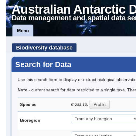
Australian Antarctic 
Data management and spatial data se
Menu
Biodiversity database
Search for Data
Use this search form to display or extract biological observati
Note
- current search for data restricted to a single taxa. Th
moss sp.
Species
Profile
Bioregion