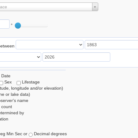
lace
°
Between
 Date
Sex
Lifestage
itude, longitude and/or elevation)
e or lake data)
bserver's name
 count
etermined by
tion
eg Min Sec or
Decimal degrees