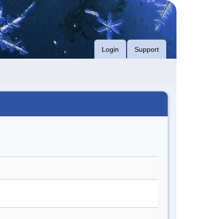
Login
Support