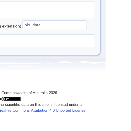
ng extension)
 Commonwealth of Australia 2026
he scientific data on this site is licensed under a
reative Commons Attribution 4.0 Unported License
.