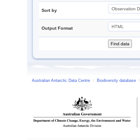
Sort by
Output Format
Australian Antarctic Data Centre
/
Biodiversity database
/