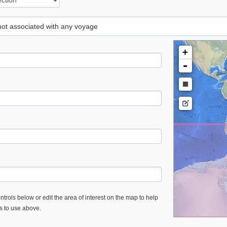
 not associated with any voyage
+
-
trols below or edit the area of interest on the map to help
es to use above.