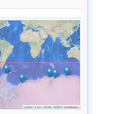
Leaflet
| ©
Esri, NOAA, GEBCO
contributors