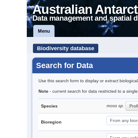
Australian Antarct
Data management and spatial d
Menu
Biodiversity database
Search for Data
Use this search form to display or extract biologica
Note
- current search for data restricted to a sing
moss sp.
Species
Prof
Bioregion