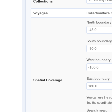
Collections
Voyages
Collection/taxa
North boundary
South boundary
West boundary
East boundary
Spatial Coverage
You can use the con
find the coordinat
Search near: