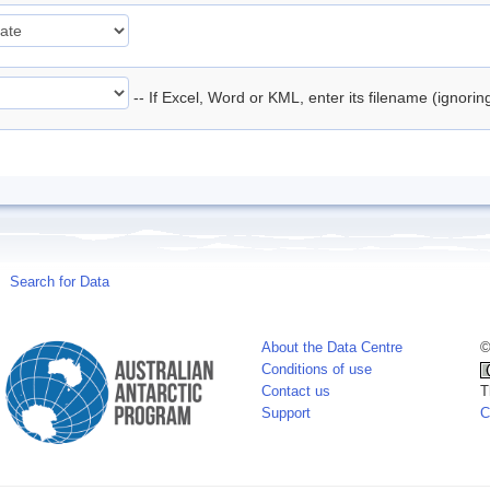
-- If Excel, Word or KML, enter its filename (ignori
Search for Data
About the Data Centre
©
Conditions of use
Contact us
T
Support
C