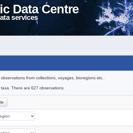
ic Data Centre
ata services
l observations from collections, voyages, bioregions etc..
le taxa. There are 627 observations.
ile