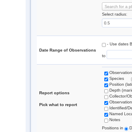
Search for a p
Select radius:
- Use dates 
Date Range of Observations
to
Observation
Species
Position (lat
Depth (marin
Report options
Collector/O
Observation
Pick what to report
Identified/D
Named Loca
Notes
Positions in
D