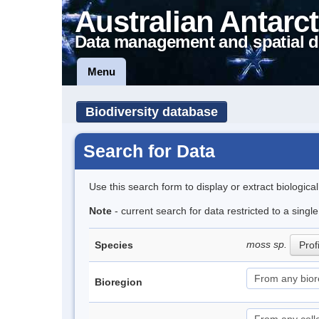
Australian Antarct
Data management and spatial d
Menu
Biodiversity database
Search for Data
Use this search form to display or extract biologica
Note
- current search for data restricted to a sing
moss sp.
Species
Prof
Bioregion