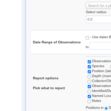
Search for a p
Select radius:
- Use dates 
Date Range of Observations
to
Observation
Species
Position (lat
Depth (marin
Report options
Collector/O
Observation
Pick what to report
Identified/D
Named Loca
Notes
Positions in
D