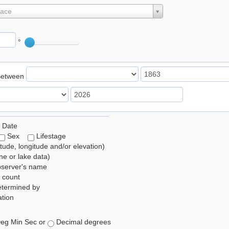
lace
°
Between
 Date
Sex
Lifestage
itude, longitude and/or elevation)
e or lake data)
bserver's name
 count
etermined by
tion
eg Min Sec or
Decimal degrees