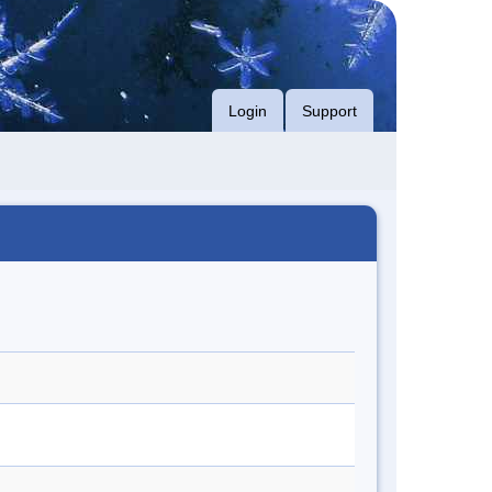
Login
Support