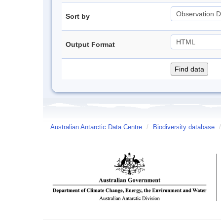
Sort by
Output Format
Australian Antarctic Data Centre
/
Biodiversity database
/