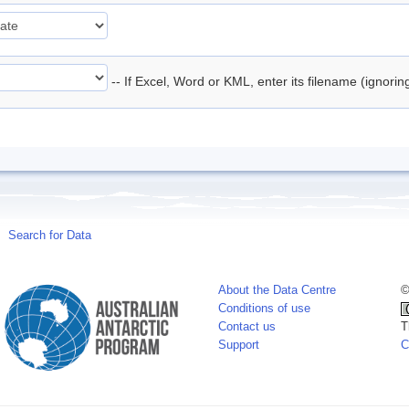
-- If Excel, Word or KML, enter its filename (ignori
Search for Data
About the Data Centre
©
Conditions of use
Contact us
T
Support
C