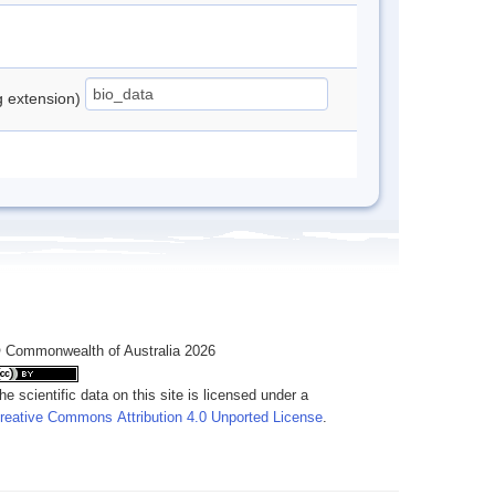
ng extension)
 Commonwealth of Australia 2026
he scientific data on this site is licensed under a
reative Commons Attribution 4.0 Unported License
.