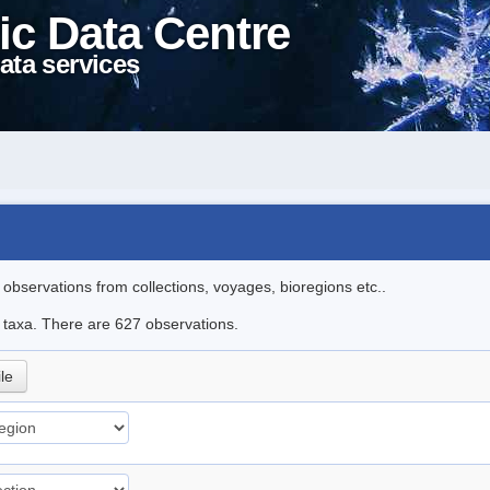
ic Data Centre
ata services
l observations from collections, voyages, bioregions etc..
le taxa. There are 627 observations.
ile