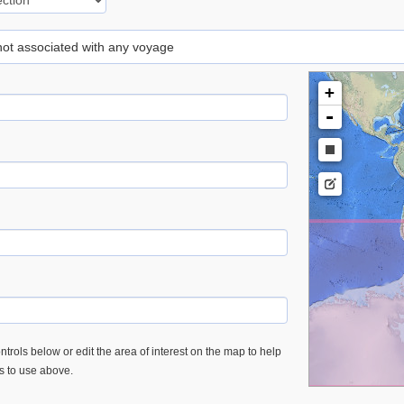
 not associated with any voyage
+
-
trols below or edit the area of interest on the map to help
es to use above.