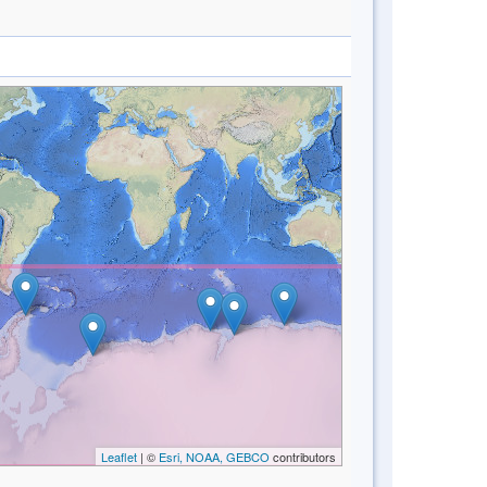
Leaflet
| ©
Esri, NOAA, GEBCO
contributors