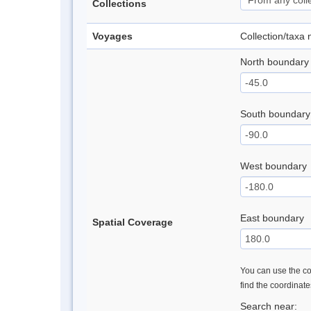
Collections
Voyages
Collection/taxa
North boundary
South boundary
West boundary
East boundary
Spatial Coverage
You can use the con
find the coordinat
Search near: