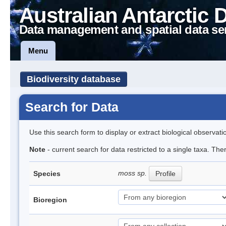
Australian Antarctic 
Data management and spatial data se
Menu
Biodiversity database
Search for Data
Use this search form to display or extract biological observati
Note
- current search for data restricted to a single taxa. Th
moss sp.
Species
Profile
Bioregion