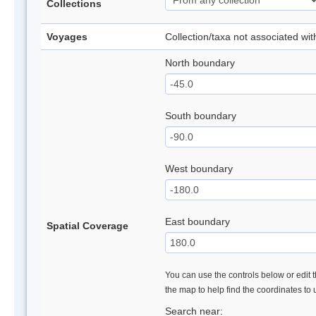
Collections
Voyages
Collection/taxa not associated wi
North boundary
South boundary
West boundary
East boundary
Spatial Coverage
You can use the controls below or edit t
the map to help find the coordinates to
Search near: