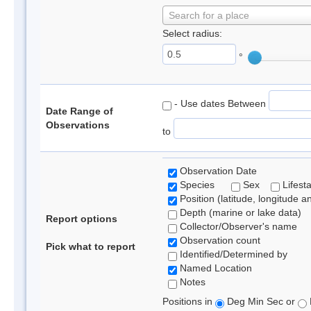
Search for a place
Select radius:
°
- Use dates Between
Date Range of
Observations
to
Observation Date
Species
Sex
Lifest
Position (latitude, longitude a
Depth (marine or lake data)
Report options
Collector/Observer's name
Observation count
Pick what to report
Identified/Determined by
Named Location
Notes
Positions in
Deg Min Sec or