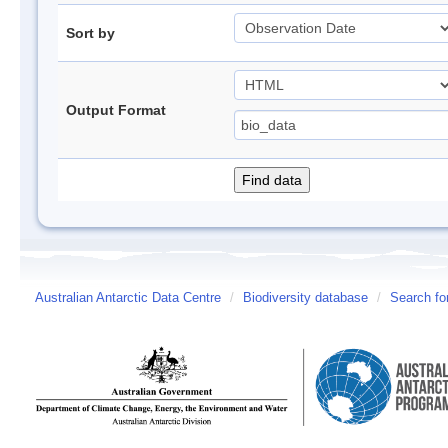
Sort by
Output Format
Australian Antarctic Data Centre
/
Biodiversity database
/
Search fo