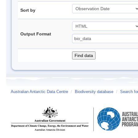
Sort by
Output Format
Australian Antarctic Data Centre
/
Biodiversity database
/
Search fo