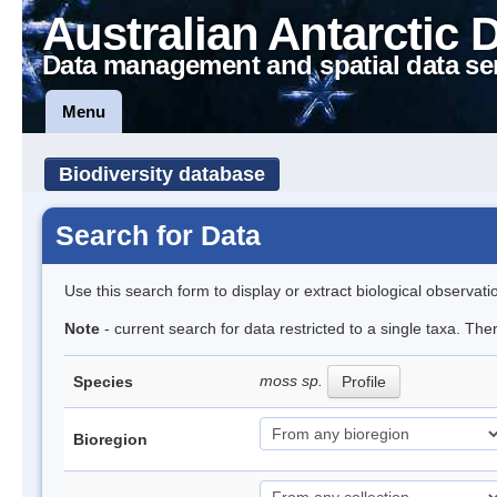
Australian Antarctic 
Data management and spatial data se
Menu
Biodiversity database
Search for Data
Use this search form to display or extract biological observati
Note
- current search for data restricted to a single taxa. Th
moss sp.
Species
Profile
Bioregion