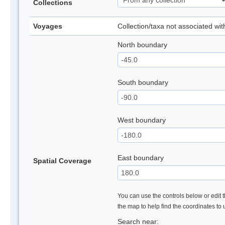
Collections
Voyages
Collection/taxa not associated wi
North boundary
South boundary
West boundary
East boundary
Spatial Coverage
You can use the controls below or edit t
the map to help find the coordinates to
Search near: