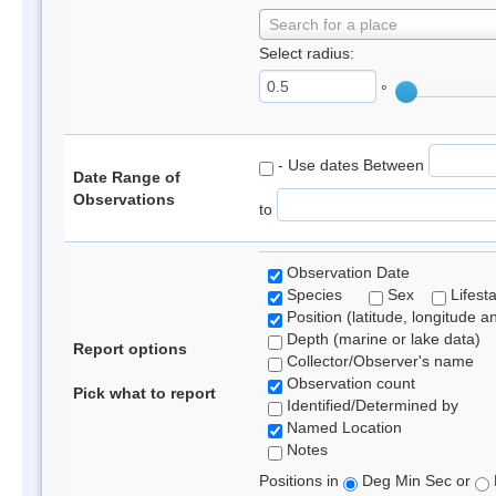
Search for a place
Select radius:
°
- Use dates Between
Date Range of
Observations
to
Observation Date
Species
Sex
Lifest
Position (latitude, longitude a
Depth (marine or lake data)
Report options
Collector/Observer's name
Observation count
Pick what to report
Identified/Determined by
Named Location
Notes
Positions in
Deg Min Sec or