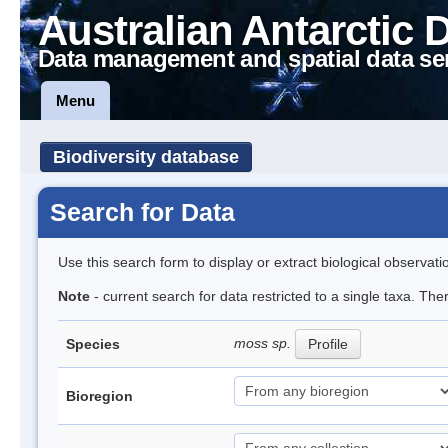
Australian Antarctic 
Data management and spatial data se
Menu
Biodiversity database
Search for Data
Use this search form to display or extract biological observati
Note
- current search for data restricted to a single taxa. Th
moss sp.
Species
Profile
Bioregion