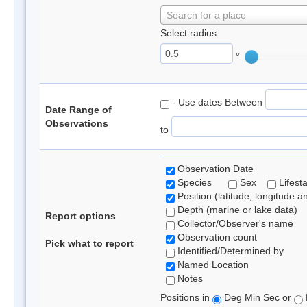
Search for a place
Select radius:
°
- Use dates Between
Date Range of
Observations
to
Observation Date
Species
Sex
Lifest
Position (latitude, longitude a
Depth (marine or lake data)
Report options
Collector/Observer's name
Observation count
Pick what to report
Identified/Determined by
Named Location
Notes
Positions in
Deg Min Sec or