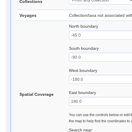
Collections
Voyages
Collection/taxa not associated wi
North boundary
South boundary
West boundary
East boundary
Spatial Coverage
You can use the controls below or edit t
the map to help find the coordinates to
Search near: