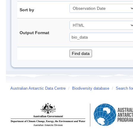
Sort by
Output Format
Australian Antarctic Data Centre
/
Biodiversity database
/
Search fo