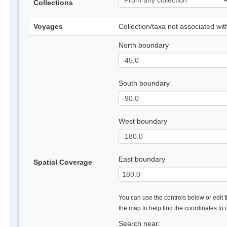
Collections
Voyages
Collection/taxa not associated wi
North boundary
South boundary
West boundary
East boundary
Spatial Coverage
You can use the controls below or edit t
the map to help find the coordinates to
Search near: