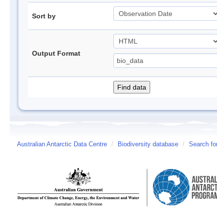
Sort by
Output Format
Australian Antarctic Data Centre
/
Biodiversity database
/
Search fo