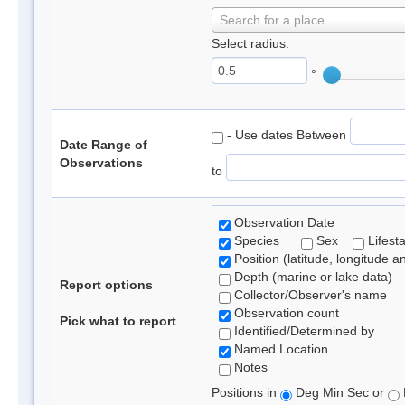
Search for a place
Select radius:
°
- Use dates Between
Date Range of
Observations
to
Observation Date
Species
Sex
Lifest
Position (latitude, longitude a
Depth (marine or lake data)
Report options
Collector/Observer's name
Observation count
Pick what to report
Identified/Determined by
Named Location
Notes
Positions in
Deg Min Sec or