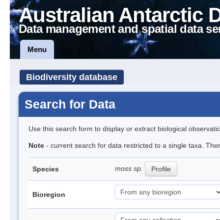
Australian Antarctic 
Data management and spatial data se
Menu
Biodiversity database
Search for Data
Use this search form to display or extract biological observati
Note
- current search for data restricted to a single taxa. Th
moss sp.
Species
Profile
Bioregion