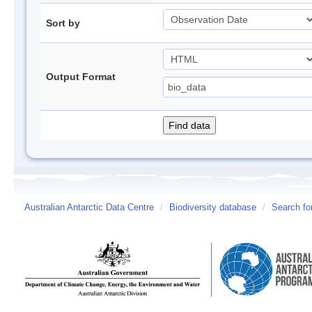
Sort by
Output Format
Australian Antarctic Data Centre
/
Biodiversity database
/
Search fo