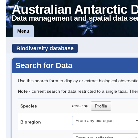
Australian Antarctic 
Data management and spatial data se
Menu
Biodiversity database
Search for Data
Use this search form to display or extract biological observati
Note
- current search for data restricted to a single taxa. Th
moss sp.
Species
Profile
Bioregion