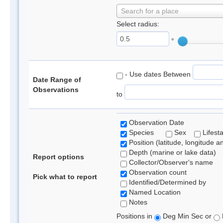
Search for a place
Select radius:
°
- Use dates Between
Date Range of
Observations
to
Observation Date
Species
Sex
Lifest
Position (latitude, longitude a
Depth (marine or lake data)
Report options
Collector/Observer's name
Observation count
Pick what to report
Identified/Determined by
Named Location
Notes
Positions in
Deg Min Sec or