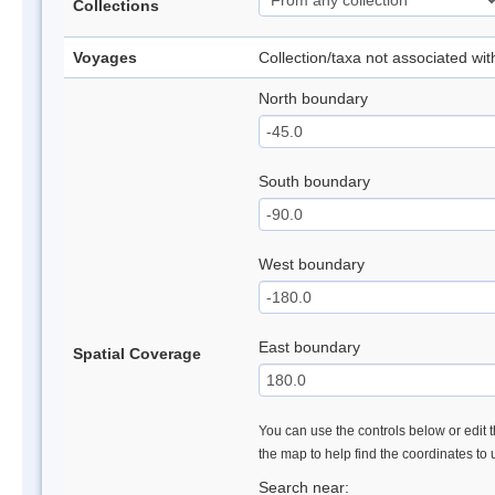
Collections
Voyages
Collection/taxa not associated wi
North boundary
South boundary
West boundary
East boundary
Spatial Coverage
You can use the controls below or edit t
the map to help find the coordinates to
Search near: