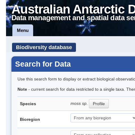
Australian Antarctic 
Data management and spatial data se
Menu
Biodiversity database
Search for Data
Use this search form to display or extract biological observati
Note
- current search for data restricted to a single taxa. Th
moss sp.
Species
Profile
Bioregion