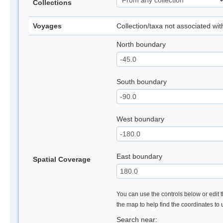
Collections
Voyages
Collection/taxa not associated wi
North boundary
South boundary
West boundary
East boundary
Spatial Coverage
You can use the controls below or edit t
the map to help find the coordinates to
Search near: