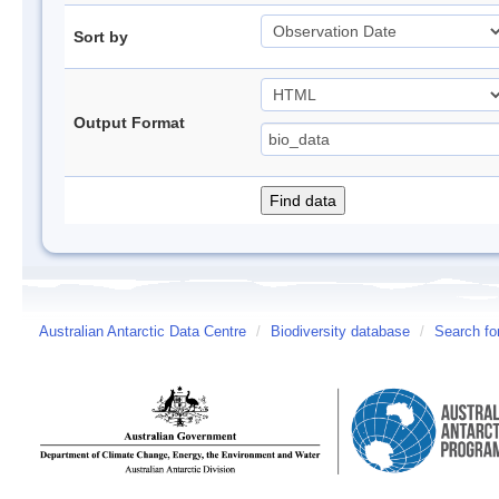
Sort by
Output Format
Australian Antarctic Data Centre
/
Biodiversity database
/
Search fo