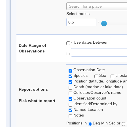
Search for a place
Select radius:
°
- Use dates Between
Date Range of
Observations
to
Observation Date
Species
Sex
Lifest
Position (latitude, longitude a
Depth (marine or lake data)
Report options
Collector/Observer's name
Observation count
Pick what to report
Identified/Determined by
Named Location
Notes
Positions in
Deg Min Sec or