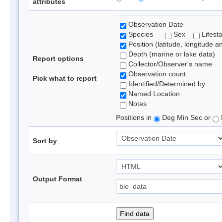
attributes
Observation Date
Species
Sex
Lifest
Position (latitude, longitude a
Depth (marine or lake data)
Report options
Collector/Observer's name
Observation count
Pick what to report
Identified/Determined by
Named Location
Notes
Positions in
Deg Min Sec or
Sort by
Output Format