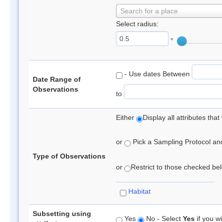
Search for a place
Select radius:
°
- Use dates Between
Date Range of
Observations
to
Either
Display all attributes th
or
Pick a Sampling Protocol and 
Type of Observations
or
Restrict to those checked belo
Habitat
Subsetting using
Yes
No - Select
Yes
if you wi