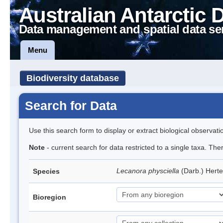
Australian Antarctic 
Data management and spatial data se
Menu
Biodiversity database
Search for Data
Use this search form to display or extract biological observati
Note
- current search for data restricted to a single taxa. Th
Lecanora physciella
(Darb.) Hert
Species
Bioregion