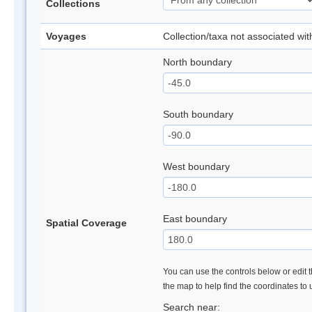
Collections
Voyages
Collection/taxa not associated wi
North boundary
South boundary
West boundary
East boundary
Spatial Coverage
You can use the controls below or edit t
the map to help find the coordinates to
Search near: