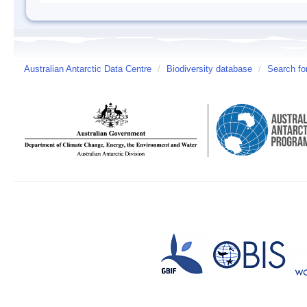
Australian Antarctic Data Centre
/
Biodiversity database
/
Search fo