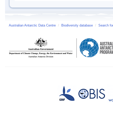
Australian Antarctic Data Centre
/
Biodiversity database
/
Search fo