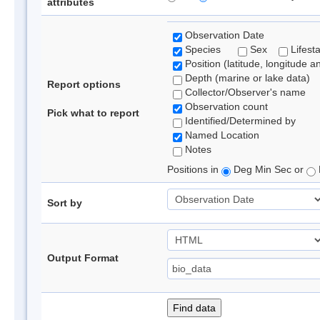
attributes
Observation Date
Species
Sex
Lifest
Position (latitude, longitude a
Depth (marine or lake data)
Report options
Collector/Observer's name
Observation count
Pick what to report
Identified/Determined by
Named Location
Notes
Positions in
Deg Min Sec or
Sort by
Output Format