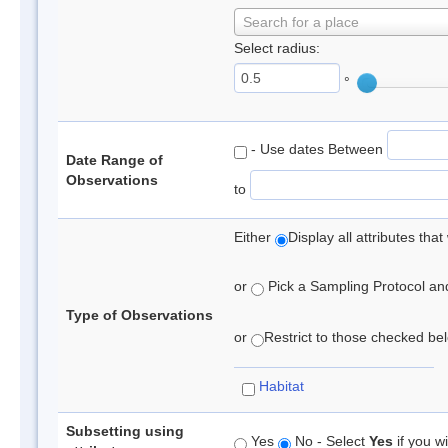
Search for a place
Select radius:
°
- Use dates Between
Date Range of
Observations
to
Either
Display all attributes th
or
Pick a Sampling Protocol and 
Type of Observations
or
Restrict to those checked belo
Habitat
Subsetting using
Yes
No - Select
Yes
if you wi