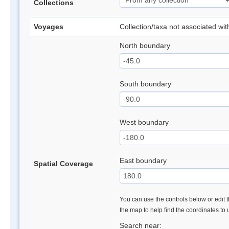
Collections
Voyages
Collection/taxa not associated wi
North boundary
South boundary
West boundary
East boundary
Spatial Coverage
You can use the controls below or edit t
the map to help find the coordinates to
Search near: