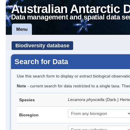
Australian Antarctic 
Data management and spatial data se
Menu
Biodiversity database
Search for Data
Use this search form to display or extract biological observati
Note
- current search for data restricted to a single taxa. Th
Lecanora physciella
(Darb.) Hert
Species
Bioregion