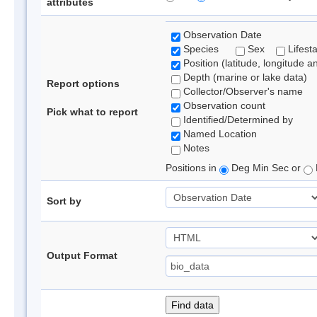
attributes
Observation Date
Species
Sex
Lifest
Position (latitude, longitude a
Depth (marine or lake data)
Report options
Collector/Observer's name
Observation count
Pick what to report
Identified/Determined by
Named Location
Notes
Positions in
Deg Min Sec or
Sort by
Output Format