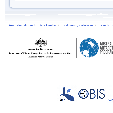
Australian Antarctic Data Centre
/
Biodiversity database
/
Search fo