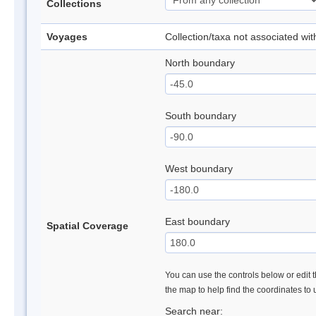
Collections
Voyages
Collection/taxa not associated wi
North boundary
South boundary
West boundary
East boundary
Spatial Coverage
You can use the controls below or edit t
the map to help find the coordinates to
Search near: