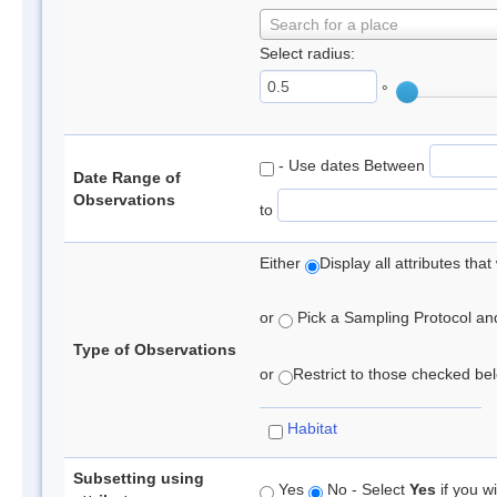
Search for a place
Select radius:
°
- Use dates Between
Date Range of
Observations
to
Either
Display all attributes th
or
Pick a Sampling Protocol and 
Type of Observations
or
Restrict to those checked belo
Habitat
Subsetting using
Yes
No - Select
Yes
if you wi