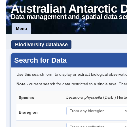
Australian Antarctic 
Data management and spatial data se
Menu
Biodiversity database
Search for Data
Use this search form to display or extract biological observati
Note
- current search for data restricted to a single taxa. Th
Lecanora physciella
(Darb.) Hert
Species
Bioregion