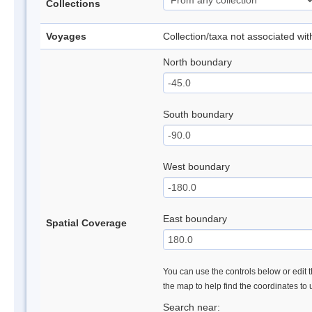
Collections
Voyages
Collection/taxa not associated wi
North boundary
South boundary
West boundary
East boundary
Spatial Coverage
You can use the controls below or edit t
the map to help find the coordinates to
Search near: