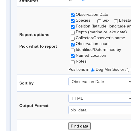
attributes
Observation Date
Species
Sex
Lifest
Position (latitude, longitude a
Depth (marine or lake data)
Report options
Collector/Observer's name
Observation count
Pick what to report
Identified/Determined by
Named Location
Notes
Positions in
Deg Min Sec or
Sort by
Output Format