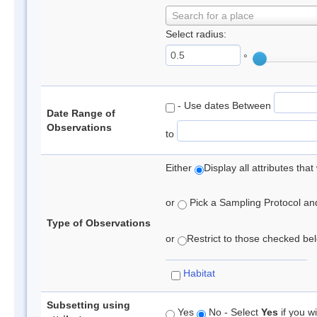
Search for a place
Select radius:
°
- Use dates Between
Date Range of
Observations
to
Either
Display all attributes th
or
Pick a Sampling Protocol and 
Type of Observations
or
Restrict to those checked belo
Habitat
Subsetting using
Yes
No - Select
Yes
if you wi