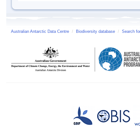
Australian Antarctic Data Centre
/
Biodiversity database
/
Search fo