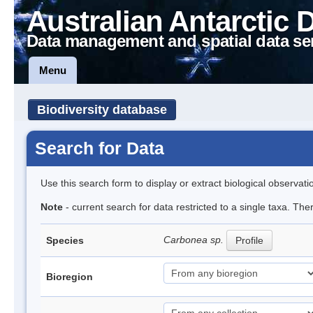
Australian Antarctic 
Data management and spatial data se
Menu
Biodiversity database
Search for Data
Use this search form to display or extract biological observati
Note
- current search for data restricted to a single taxa. Th
Carbonea sp.
Species
Profile
Bioregion