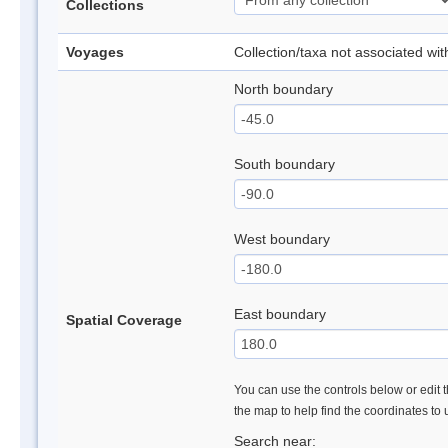
Collections
Voyages
Collection/taxa not associated wi
North boundary
South boundary
West boundary
East boundary
Spatial Coverage
You can use the controls below or edit t
the map to help find the coordinates to
Search near: