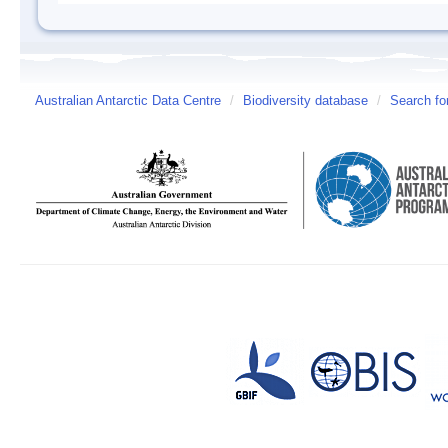
Australian Antarctic Data Centre
/
Biodiversity database
/
Search fo