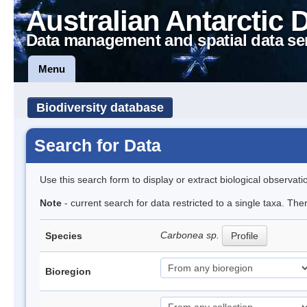
Australian Antarctic 
Data management and spatial data se
Menu
Biodiversity database
Search for Data
Use this search form to display or extract biological observati
Note
- current search for data restricted to a single taxa. Th
Carbonea sp.
Species
Profile
Bioregion