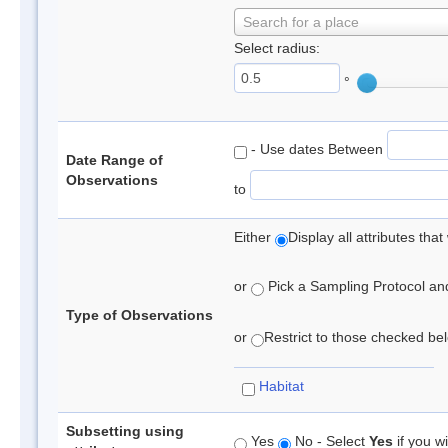
Search for a place
Select radius:
°
- Use dates Between
Date Range of
Observations
to
Either
Display all attributes th
or
Pick a Sampling Protocol and 
Type of Observations
or
Restrict to those checked belo
Habitat
Subsetting using
Yes
No - Select
Yes
if you wi