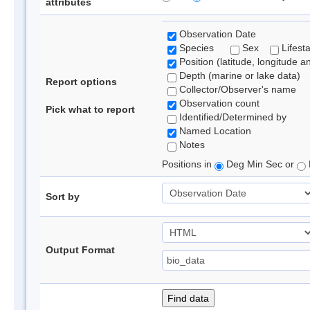
attributes
Observation Date
Species
Sex
Lifest
Position (latitude, longitude a
Depth (marine or lake data)
Report options
Collector/Observer's name
Observation count
Pick what to report
Identified/Determined by
Named Location
Notes
Positions in
Deg Min Sec or
Sort by
Output Format