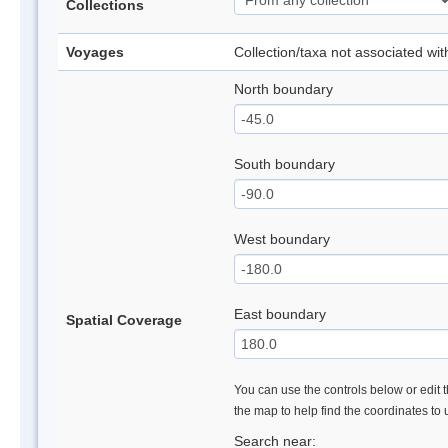
Collections
Voyages
Collection/taxa not associated wi
North boundary
South boundary
West boundary
East boundary
Spatial Coverage
You can use the controls below or edit t
the map to help find the coordinates to
Search near: