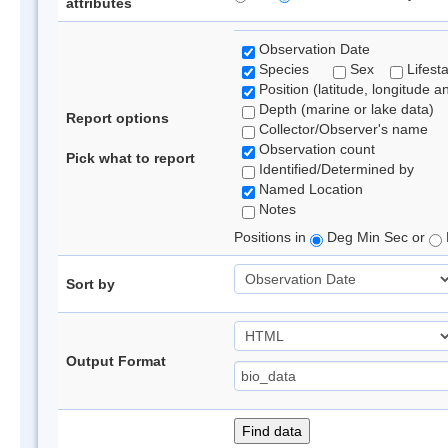
attributes
Observation Date
Species
Sex
Lifest
Position (latitude, longitude a
Depth (marine or lake data)
Report options
Collector/Observer's name
Observation count
Pick what to report
Identified/Determined by
Named Location
Notes
Positions in
Deg Min Sec or
Sort by
Output Format