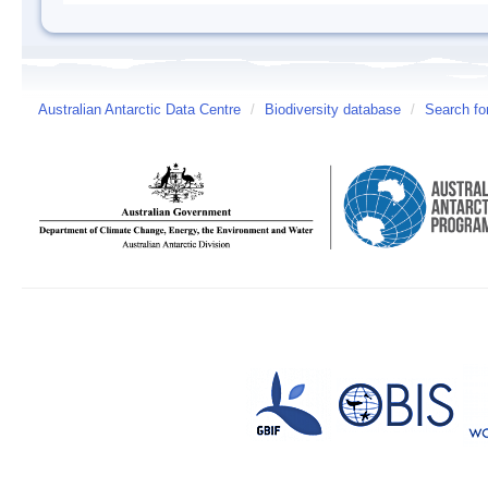
Australian Antarctic Data Centre
/
Biodiversity database
/
Search fo