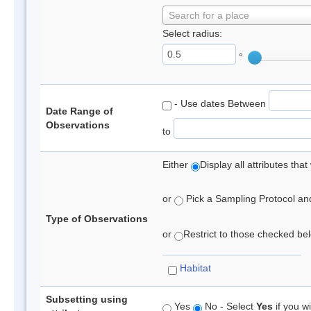
Search for a place
Select radius:
°
- Use dates Between
Date Range of
Observations
to
Either
Display all attributes th
or
Pick a Sampling Protocol and 
Type of Observations
or
Restrict to those checked belo
Habitat
Subsetting using
Yes
No - Select
Yes
if you wi