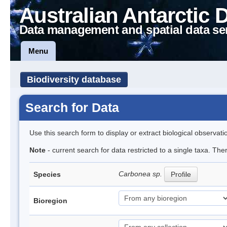
Australian Antarctic 
Data management and spatial data se
Menu
Biodiversity database
Search for Data
Use this search form to display or extract biological observati
Note
- current search for data restricted to a single taxa. Th
Carbonea sp.
Species
Profile
Bioregion