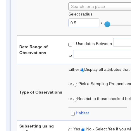
Search for a place
Select radius:
°
- Use dates Between
Date Range of
Observations
to
Either
Display all attributes th
or
Pick a Sampling Protocol and 
Type of Observations
or
Restrict to those checked belo
Habitat
Subsetting using
Yes
No - Select
Yes
if you wi