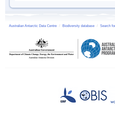
Australian Antarctic Data Centre
/
Biodiversity database
/
Search fo