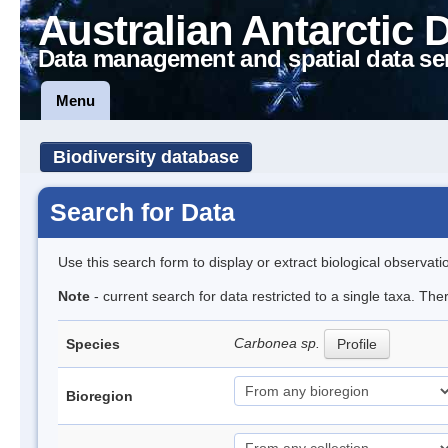
Australian Antarctic 
Data management and spatial data se
Menu
Biodiversity database
Search for Data
Use this search form to display or extract biological observati
Note
- current search for data restricted to a single taxa. Th
Carbonea sp.
Species
Profile
Bioregion