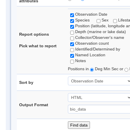
attributes
Observation Date
Species
Sex
Lifest
Position (latitude, longitude a
Depth (marine or lake data)
Report options
Collector/Observer's name
Observation count
Pick what to report
Identified/Determined by
Named Location
Notes
Positions in
Deg Min Sec or
Sort by
Output Format