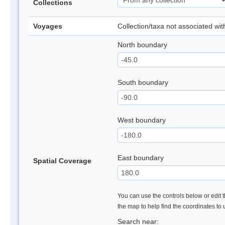
Collections
Voyages
Collection/taxa not associated wi
North boundary
South boundary
West boundary
East boundary
Spatial Coverage
You can use the controls below or edit t
the map to help find the coordinates to
Search near: