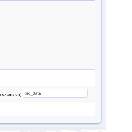
ng extension)