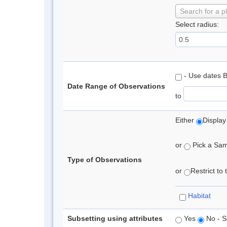
Search for a p
Select radius:
- Use dates 
Date Range of Observations
to
Either
Display
or
Pick a Samp
Type of Observations
or
Restrict to
Habitat
Subsetting using attributes
Yes
No - S