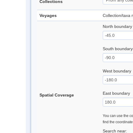
Collections
Voyages
Collection/taxa
North boundary
South boundary
West boundary
East boundary
Spatial Coverage
You can use the con
find the coordinat
Search near: