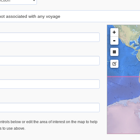
 not associated with any voyage
+
-
trols below or edit the area of interest on the map to help
es to use above.