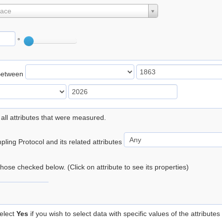
lace
°
Between
 all attributes that were measured.
ling Protocol and its related attributes
 those checked below. (Click on attribute to see its properties)
elect
Yes
if you wish to select data with specific values of the attributes