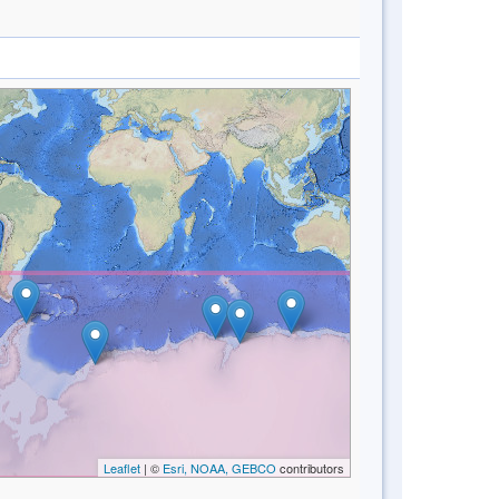
Leaflet
| ©
Esri, NOAA, GEBCO
contributors