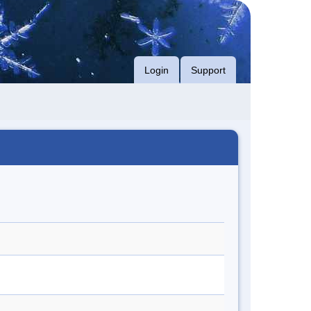
Login
Support