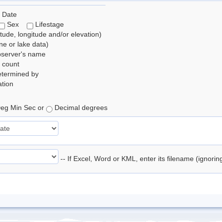
 Date
Sex
Lifestage
itude, longitude and/or elevation)
e or lake data)
bserver's name
 count
etermined by
tion
eg Min Sec or
Decimal degrees
-- If Excel, Word or KML, enter its filename (ignori