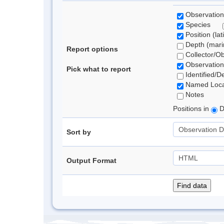
Observation
Species
Position (lat
Depth (marin
Report options
Collector/O
Observation
Pick what to report
Identified/D
Named Loca
Notes
Positions in
D
Sort by
Output Format