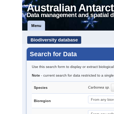
Australian Antarct
Data management and spatial d
Menu
Biodiversity database
Search for Data
Use this search form to display or extract biologica
Note
- current search for data restricted to a singl
Carbonea sp.
Species
Bioregion