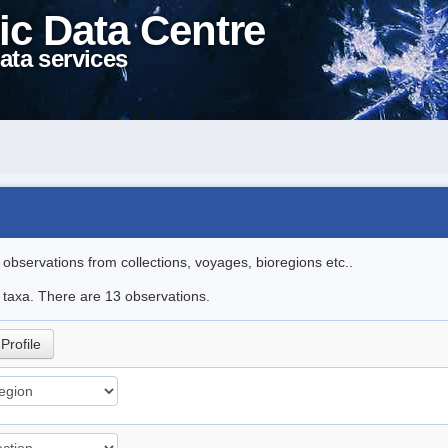
ic Data Centre
ata services
l observations from collections, voyages, bioregions etc..
e taxa. There are 13 observations.
Profile