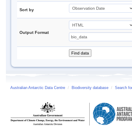
Sort by
Output Format
Australian Antarctic Data Centre
/
Biodiversity database
/
Search fo