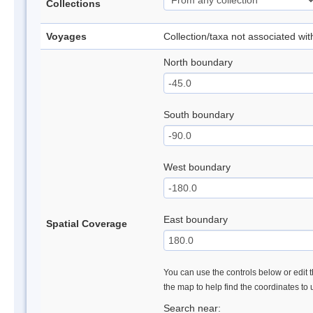
Collections
Voyages
Collection/taxa not associated wi
North boundary
South boundary
West boundary
East boundary
Spatial Coverage
You can use the controls below or edit t
the map to help find the coordinates to
Search near: