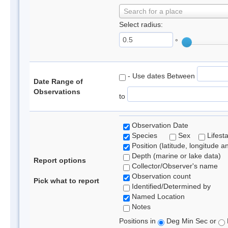
Search for a place
Select radius:
°
- Use dates Between
Date Range of
Observations
to
Observation Date
Species
Sex
Lifest
Position (latitude, longitude a
Depth (marine or lake data)
Report options
Collector/Observer's name
Observation count
Pick what to report
Identified/Determined by
Named Location
Notes
Positions in
Deg Min Sec or