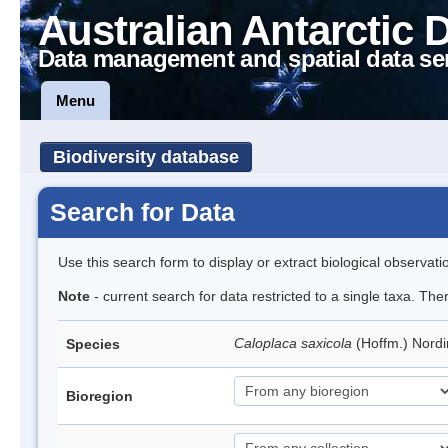
Australian Antarctic 
Data management and spatial data se
Menu
Biodiversity database
Search for Data
Use this search form to display or extract biological observati
Note
- current search for data restricted to a single taxa. Th
Caloplaca saxicola
(Hoffm.) Nord
Species
Bioregion