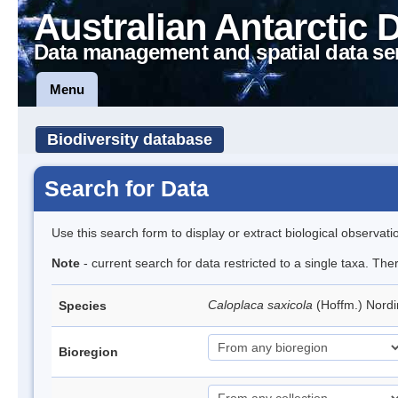
Australian Antarctic 
Data management and spatial data se
Menu
Biodiversity database
Search for Data
Use this search form to display or extract biological observati
Note
- current search for data restricted to a single taxa. Th
Caloplaca saxicola
(Hoffm.) Nord
Species
Bioregion