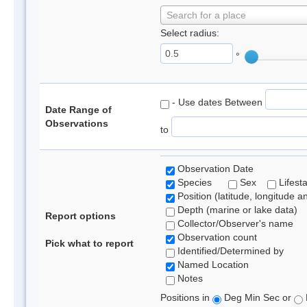
Search for a place
Select radius:
°
- Use dates Between
Date Range of
Observations
to
Observation Date
Species
Sex
Lifest
Position (latitude, longitude a
Depth (marine or lake data)
Report options
Collector/Observer's name
Observation count
Pick what to report
Identified/Determined by
Named Location
Notes
Positions in
Deg Min Sec or