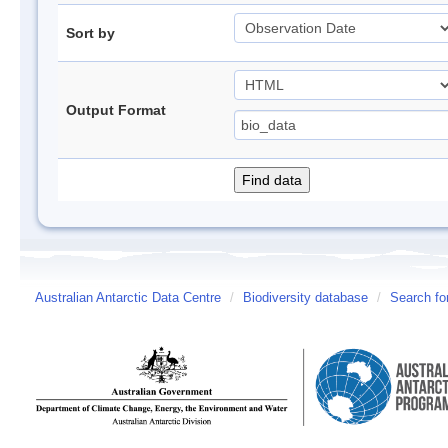
Sort by
Output Format
Australian Antarctic Data Centre
/
Biodiversity database
/
Search fo