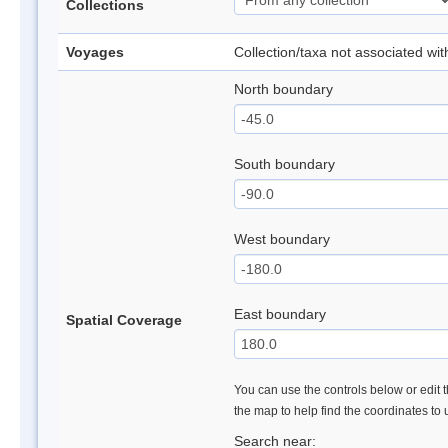
Collections
Voyages
Collection/taxa not associated wi
North boundary
South boundary
West boundary
East boundary
Spatial Coverage
You can use the controls below or edit t
the map to help find the coordinates to
Search near: