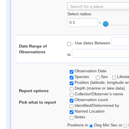
Search for a place
Select radius:
°
- Use dates Between
Date Range of
Observations
to
Observation Date
Species
Sex
Lifest
Position (latitude, longitude a
Depth (marine or lake data)
Report options
Collector/Observer's name
Observation count
Pick what to report
Identified/Determined by
Named Location
Notes
Positions in
Deg Min Sec or