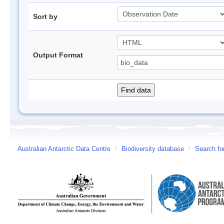
Sort by
Output Format
Australian Antarctic Data Centre
/
Biodiversity database
/
Search fo