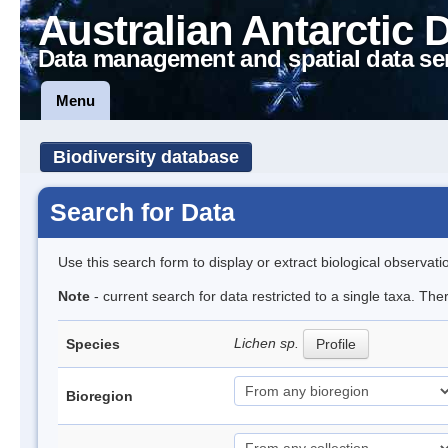
Australian Antarctic 
Data management and spatial data se
Menu
Biodiversity database
Search for Data
Use this search form to display or extract biological observati
Note
- current search for data restricted to a single taxa. Th
Lichen sp.
Species
Profile
Bioregion