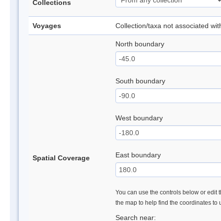
Collections
Voyages
Collection/taxa not associated wi
North boundary
South boundary
West boundary
East boundary
Spatial Coverage
You can use the controls below or edit t
the map to help find the coordinates to
Search near: