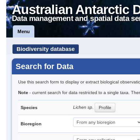
Australian Antarctic 
Data management and spatial data se
Menu
Biodiversity database
Search for Data
Use this search form to display or extract biological observati
Note
- current search for data restricted to a single taxa. Th
Lichen sp.
Species
Profile
Bioregion