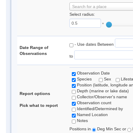
Search for a place
Select radius:
°
- Use dates Between
Date Range of
Observations
to
Observation Date
Species
Sex
Lifest
Position (latitude, longitude a
Depth (marine or lake data)
Report options
Collector/Observer's name
Observation count
Pick what to report
Identified/Determined by
Named Location
Notes
Positions in
Deg Min Sec or