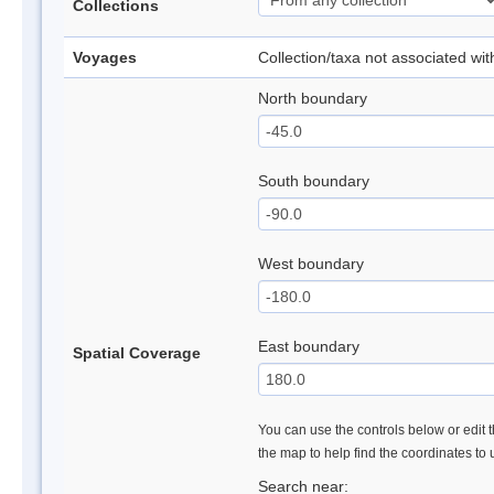
Collections
Voyages
Collection/taxa not associated wi
North boundary
South boundary
West boundary
East boundary
Spatial Coverage
You can use the controls below or edit t
the map to help find the coordinates to
Search near: