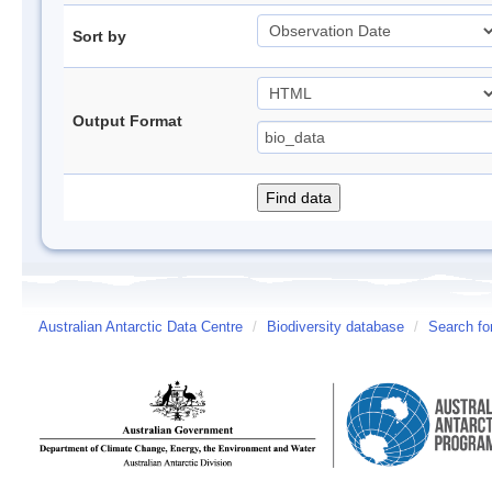
Sort by
Output Format
Australian Antarctic Data Centre
/
Biodiversity database
/
Search fo