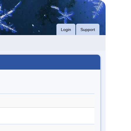
Login
Support