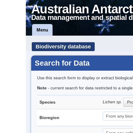
Australian Antarct
Data management and spatial d
Menu
Biodiversity database
Search for Data
Use this search form to display or extract biologica
Note
- current search for data restricted to a sing
Lichen sp.
Species
Pro
Bioregion