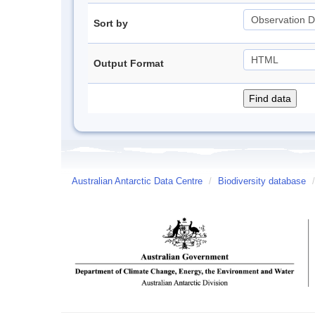
Sort by
Output Format
Australian Antarctic Data Centre
/
Biodiversity database
/