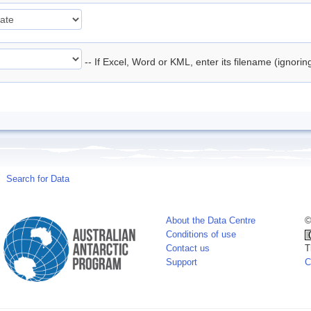
-- If Excel, Word or KML, enter its filename (ignori
Search for Data
About the Data Centre
©
Conditions of use
Contact us
T
Support
C