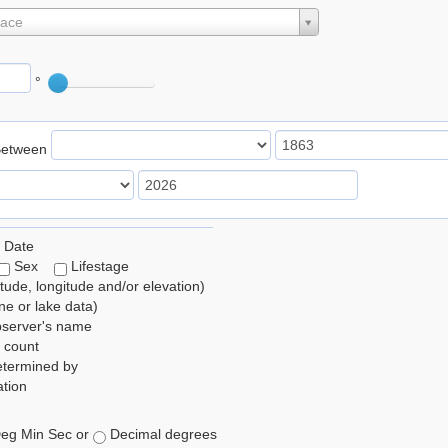
lace
°
Between
 Date
Sex
Lifestage
itude, longitude and/or elevation)
e or lake data)
bserver's name
 count
etermined by
tion
eg Min Sec or
Decimal degrees