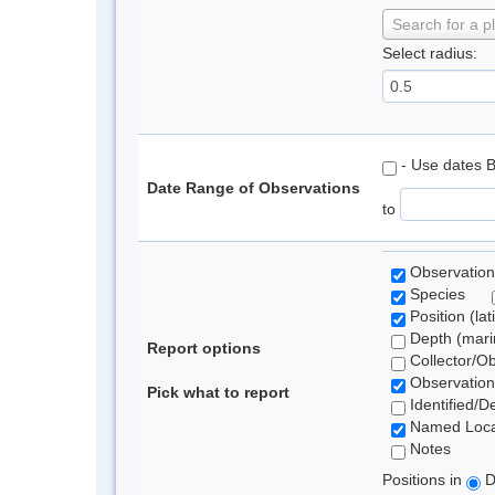
Search for a p
Select radius:
- Use dates 
Date Range of Observations
to
Observation
Species
Position (lat
Depth (marin
Report options
Collector/O
Observation
Pick what to report
Identified/D
Named Loca
Notes
Positions in
D