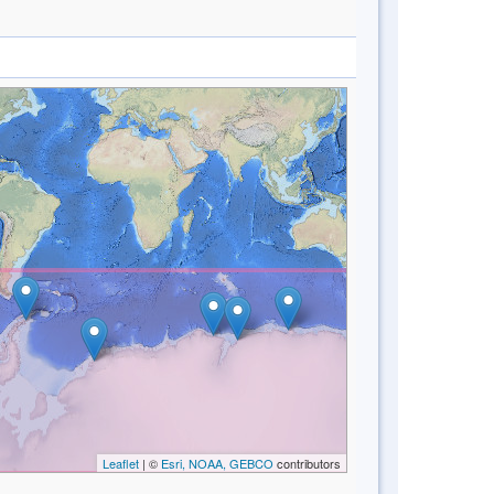
Leaflet
| ©
Esri, NOAA, GEBCO
contributors