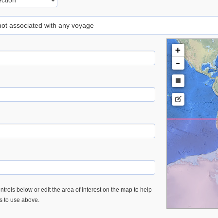
 not associated with any voyage
+
-
trols below or edit the area of interest on the map to help
es to use above.