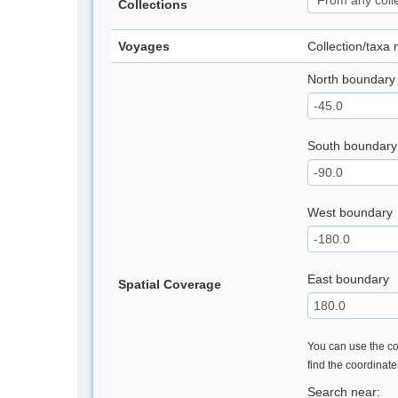
Collections
Voyages
Collection/taxa
North boundary
South boundary
West boundary
East boundary
Spatial Coverage
You can use the con
find the coordinat
Search near: