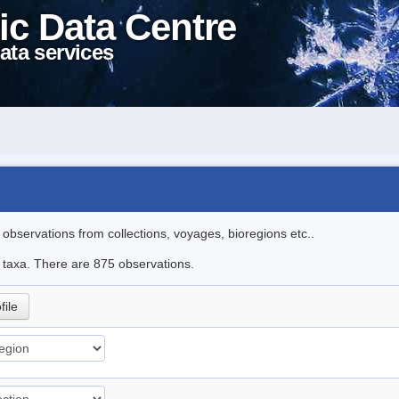
ic Data Centre
ata services
l observations from collections, voyages, bioregions etc..
le taxa. There are 875 observations.
file