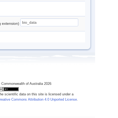
ng extension)
 Commonwealth of Australia 2026
he scientific data on this site is licensed under a
reative Commons Attribution 4.0 Unported License
.