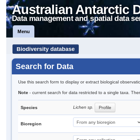
Australian Antarctic 
Data management and spatial data se
Menu
Biodiversity database
Search for Data
Use this search form to display or extract biological observati
Note
- current search for data restricted to a single taxa. Th
Lichen sp.
Species
Profile
Bioregion