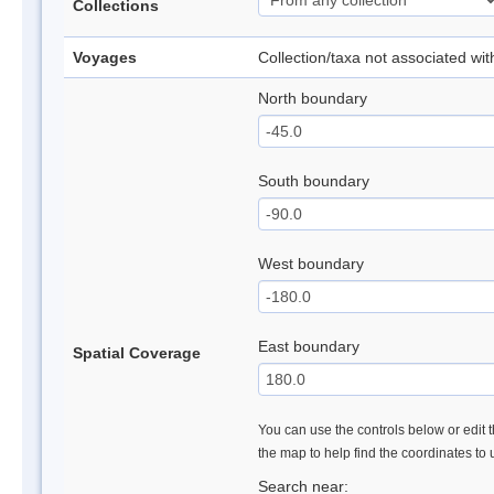
Collections
Voyages
Collection/taxa not associated wi
North boundary
South boundary
West boundary
East boundary
Spatial Coverage
You can use the controls below or edit t
the map to help find the coordinates to
Search near: