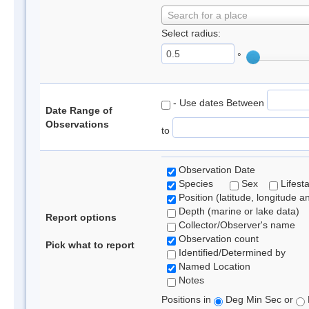
Search for a place
Select radius:
°
- Use dates Between
Date Range of
Observations
to
Observation Date
Species
Sex
Lifest
Position (latitude, longitude a
Depth (marine or lake data)
Report options
Collector/Observer's name
Observation count
Pick what to report
Identified/Determined by
Named Location
Notes
Positions in
Deg Min Sec or