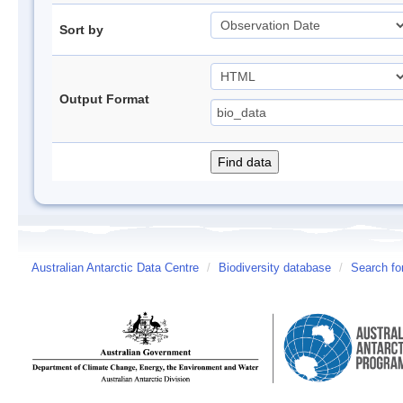
Sort by
Output Format
Australian Antarctic Data Centre
/
Biodiversity database
/
Search fo