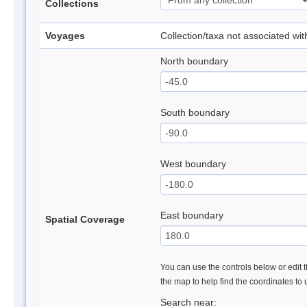
Collections
Voyages
Collection/taxa not associated wi
North boundary
South boundary
West boundary
East boundary
Spatial Coverage
You can use the controls below or edit t
the map to help find the coordinates to
Search near: