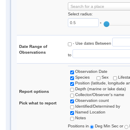
Search for a place
Select radius:
°
- Use dates Between
Date Range of
Observations
to
Observation Date
Species
Sex
Lifest
Position (latitude, longitude a
Depth (marine or lake data)
Report options
Collector/Observer's name
Observation count
Pick what to report
Identified/Determined by
Named Location
Notes
Positions in
Deg Min Sec or