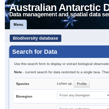
Australian Antarctic 
Data management and spatial data se
Menu
Biodiversity database
Search for Data
Use this search form to display or extract biological observati
Note
- current search for data restricted to a single taxa. Th
Lichen sp.
Species
Profile
Bioregion