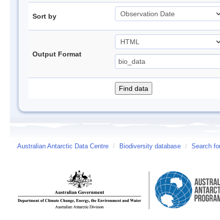
Sort by
Output Format
Australian Antarctic Data Centre
/
Biodiversity database
/
Search fo