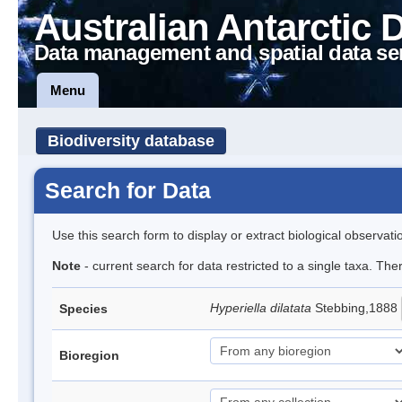
Australian Antarctic 
Data management and spatial data se
Menu
Biodiversity database
Search for Data
Use this search form to display or extract biological observati
Note
- current search for data restricted to a single taxa. Th
Hyperiella dilatata
Stebbing,1888
Species
Bioregion