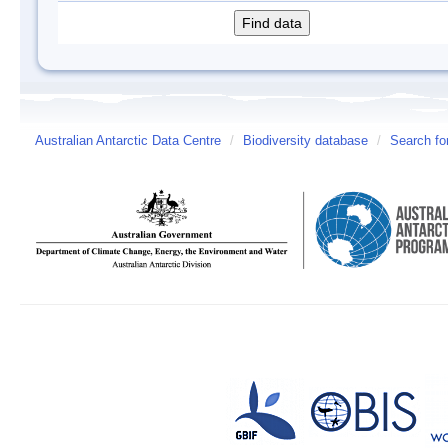
Australian Antarctic Data Centre
/
Biodiversity database
/
Search fo