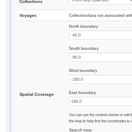
Collections
Voyages
Collection/taxa not associated wi
North boundary
South boundary
West boundary
East boundary
Spatial Coverage
You can use the controls below or edit t
the map to help find the coordinates to
Search near: