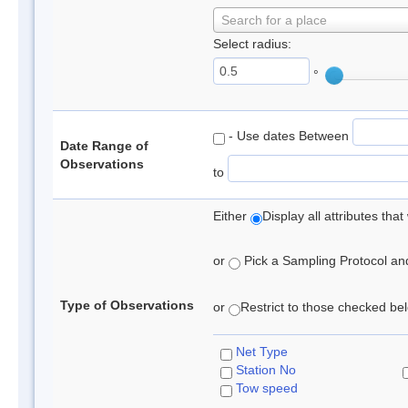
Search for a place
Select radius:
°
- Use dates Between
Date Range of
Observations
to
Either
Display all attributes th
or
Pick a Sampling Protocol and 
Type of Observations
or
Restrict to those checked belo
Net Type
Station No
Tow speed