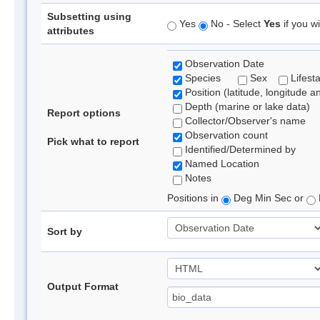
Subsetting using
Yes
No - Select
Yes
if you wi
attributes
Observation Date
Species
Sex
Lifest
Position (latitude, longitude a
Depth (marine or lake data)
Report options
Collector/Observer's name
Observation count
Pick what to report
Identified/Determined by
Named Location
Notes
Positions in
Deg Min Sec or
Sort by
Output Format