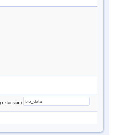
ng extension)