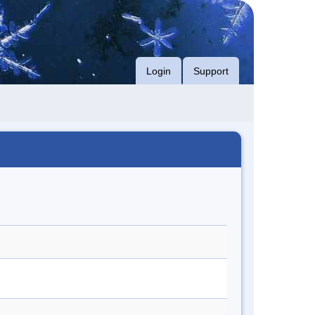
Login
Support