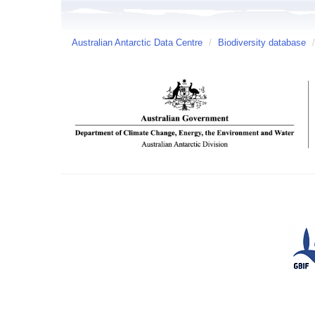
Australian Antarctic Data Centre
/
Biodiversity database
/