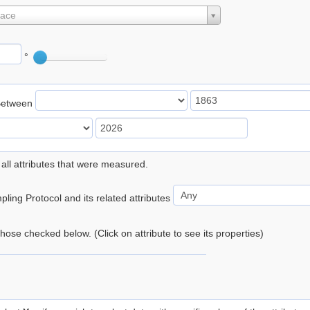
lace
°
Between
 all attributes that were measured.
ling Protocol and its related attributes
 those checked below. (Click on attribute to see its properties)