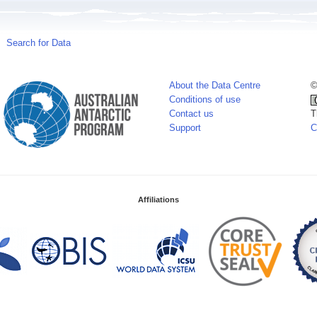
Search for Data
About the Data Centre
©
Conditions of use
Contact us
T
Support
C
Affiliations