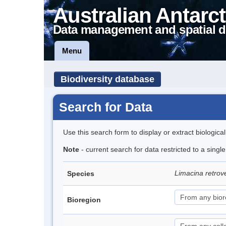
Australian Antarct
Data management and spatial d
Menu
Biodiversity database
Search for Data
Use this search form to display or extract biologica
Note
- current search for data restricted to a sing
Limacina retro
Species
Bioregion