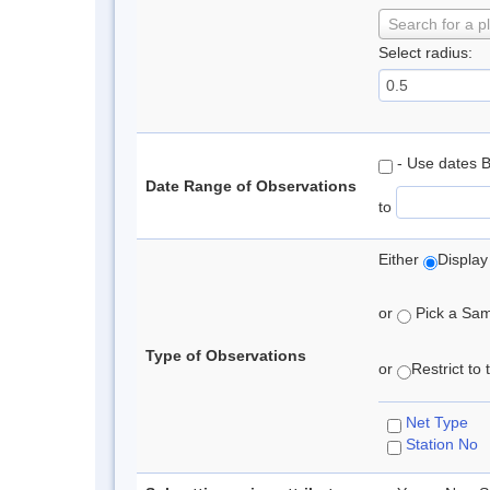
Search for a p
Select radius:
- Use dates 
Date Range of Observations
to
Either
Display
or
Pick a Samp
Type of Observations
or
Restrict to
Net Type
Station No