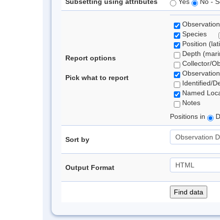
Subsetting using attributes
Yes
No - S
Observation
Species
Position (lat
Depth (marin
Report options
Collector/O
Observation
Pick what to report
Identified/D
Named Loca
Notes
Positions in
D
Sort by
Output Format