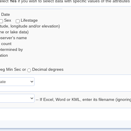
elect
Yes
if you wish to select data with specific values of the attributes
 Date
Sex
Lifestage
itude, longitude and/or elevation)
e or lake data)
bserver's name
 count
etermined by
tion
eg Min Sec or
Decimal degrees
-- If Excel, Word or KML, enter its filename (ignori