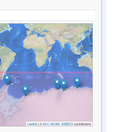
Leaflet
| ©
Esri, NOAA, GEBCO
contributors