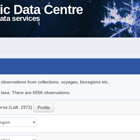
ic Data Centre
ata services
l observations from collections, voyages, bioregions etc..
le taxa. There are 6556 observations.
versa
(Lalli, 1972)
Profile