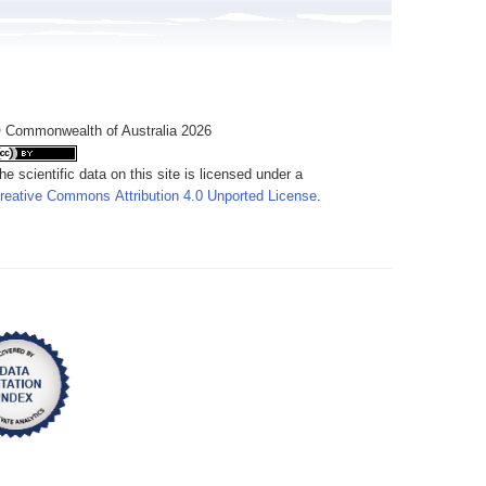
 Commonwealth of Australia 2026
he scientific data on this site is licensed under a
reative Commons Attribution 4.0 Unported License
.