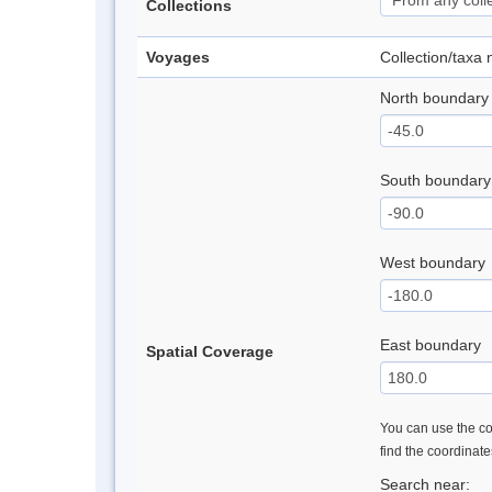
Collections
Voyages
Collection/taxa
North boundary
South boundary
West boundary
East boundary
Spatial Coverage
You can use the con
find the coordinat
Search near: