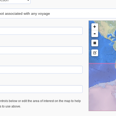
 not associated with any voyage
+
-
trols below or edit the area of interest on the map to help
es to use above.