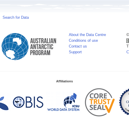
Search for Data
About the Data Centre
©
Conditions of use
Contact us
T
Support
C
Affiliations