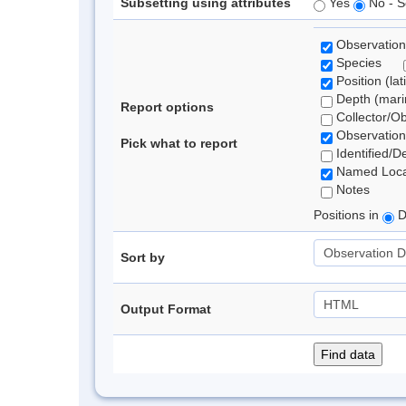
Subsetting using attributes
Yes
No - S
Observation
Species
Position (lat
Depth (marin
Report options
Collector/O
Observation
Pick what to report
Identified/D
Named Loca
Notes
Positions in
D
Sort by
Output Format