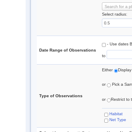
Search for a p
Select radius:
- Use dates 
Date Range of Observations
to
Either
Display
or
Pick a Samp
Type of Observations
or
Restrict to
Habitat
Net Type