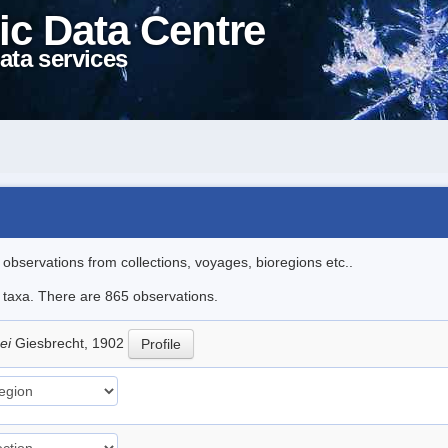
ic Data Centre
ata services
l observations from collections, voyages, bioregions etc..
le taxa. There are 865 observations.
hei
Giesbrecht, 1902
Profile