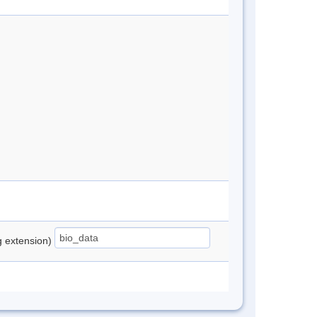
ng extension)