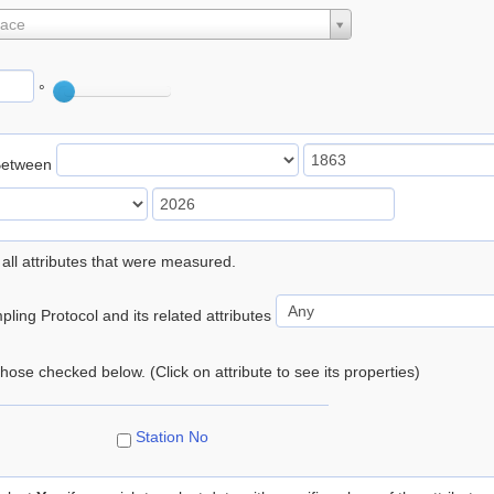
lace
°
Between
 all attributes that were measured.
ling Protocol and its related attributes
 those checked below. (Click on attribute to see its properties)
Station No