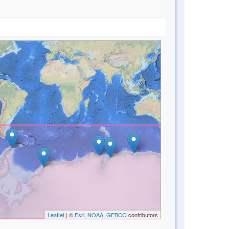
Leaflet
| ©
Esri, NOAA, GEBCO
contributors