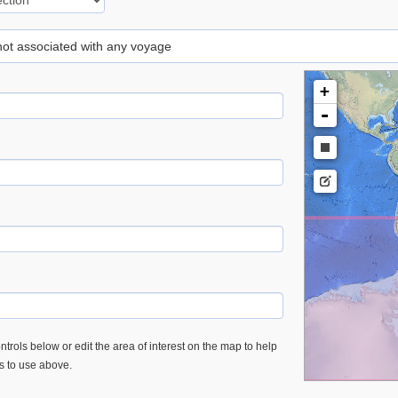
 not associated with any voyage
+
-
trols below or edit the area of interest on the map to help
es to use above.