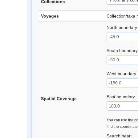
Collections
Voyages
Collection/taxa
North boundary
South boundary
West boundary
East boundary
Spatial Coverage
You can use the con
find the coordinat
Search near: