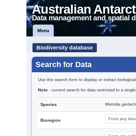
Australian Antarct
Data management and spatial d
Menu
Biodiversity database
Search for Data
Use this search form to display or extract biologica
Note
- current search for data restricted to a sing
Metridia gerlac
Species
Bioregion