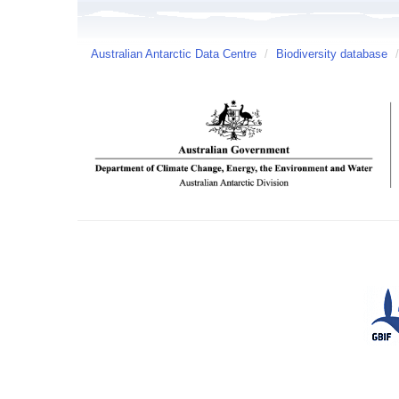
Australian Antarctic Data Centre
/
Biodiversity database
/