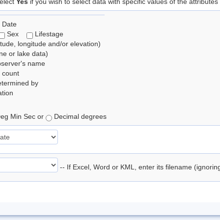
elect
Yes
if you wish to select data with specific values of the attributes
 Date
Sex
Lifestage
itude, longitude and/or elevation)
e or lake data)
bserver's name
 count
etermined by
tion
eg Min Sec or
Decimal degrees
-- If Excel, Word or KML, enter its filename (ignori