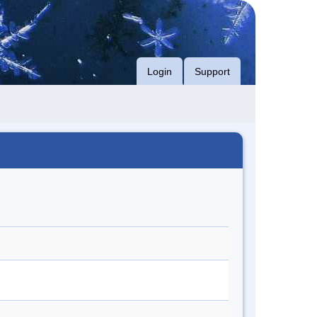
Login
Support