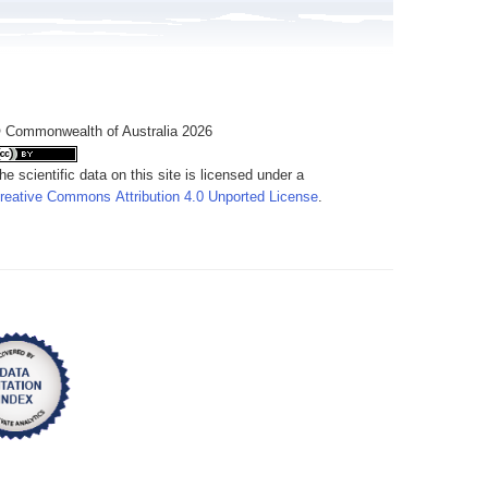
 Commonwealth of Australia 2026
he scientific data on this site is licensed under a
reative Commons Attribution 4.0 Unported License
.