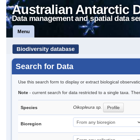
Australian Antarctic 
Data management and spatial data se
Menu
Biodiversity database
Search for Data
Use this search form to display or extract biological observati
Note
- current search for data restricted to a single taxa. Th
Oikopleura sp.
Species
Profile
Bioregion