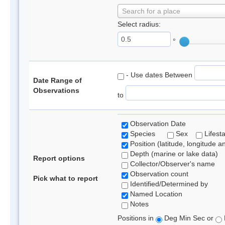
Search for a place
Select radius:
°
- Use dates Between
Date Range of
Observations
to
Observation Date
Species
Sex
Lifest
Position (latitude, longitude a
Depth (marine or lake data)
Report options
Collector/Observer's name
Observation count
Pick what to report
Identified/Determined by
Named Location
Notes
Positions in
Deg Min Sec or