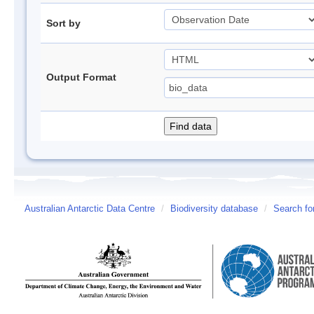
Sort by
Output Format
Australian Antarctic Data Centre
/
Biodiversity database
/
Search fo