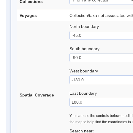
Collections
Voyages
Collection/taxa not associated wi
North boundary
South boundary
West boundary
East boundary
Spatial Coverage
You can use the controls below or edit t
the map to help find the coordinates to
Search near: