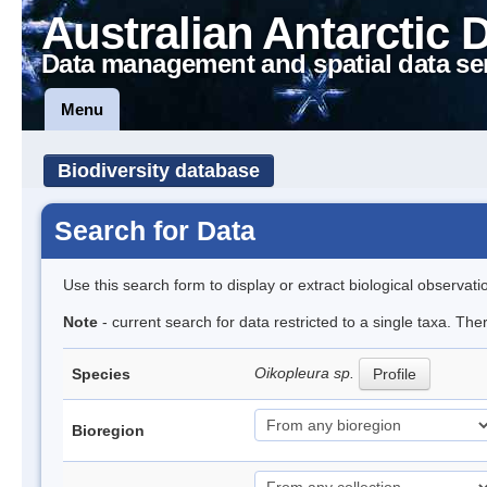
Australian Antarctic 
Data management and spatial data se
Menu
Biodiversity database
Search for Data
Use this search form to display or extract biological observati
Note
- current search for data restricted to a single taxa. Th
Oikopleura sp.
Species
Profile
Bioregion