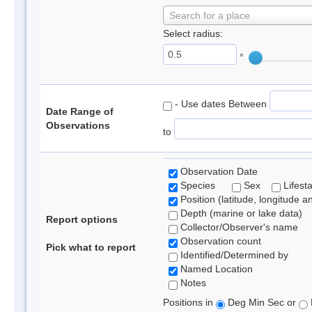
Search for a place
Select radius:
°
- Use dates Between
Date Range of
Observations
to
Observation Date
Species
Sex
Lifest
Position (latitude, longitude a
Depth (marine or lake data)
Report options
Collector/Observer's name
Observation count
Pick what to report
Identified/Determined by
Named Location
Notes
Positions in
Deg Min Sec or