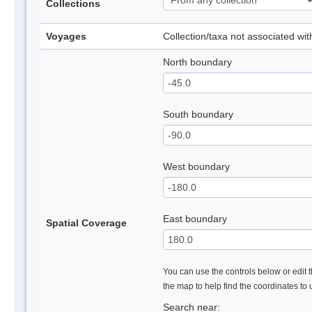
Collections
Voyages
Collection/taxa not associated wi
North boundary
South boundary
West boundary
East boundary
Spatial Coverage
You can use the controls below or edit t
the map to help find the coordinates to
Search near: