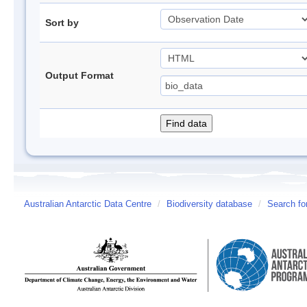
Sort by
Output Format
Australian Antarctic Data Centre
/
Biodiversity database
/
Search fo