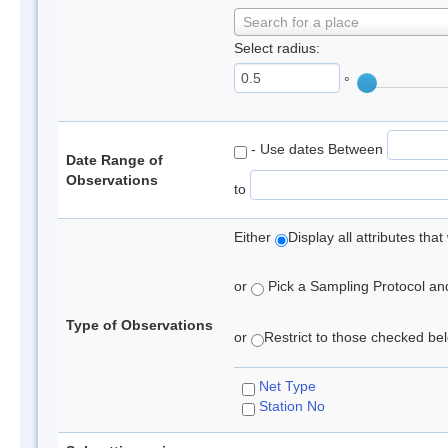
Search for a place
Select radius:
°
- Use dates Between
Date Range of
Observations
to
Either
Display all attributes th
or
Pick a Sampling Protocol and 
Type of Observations
or
Restrict to those checked belo
Net Type
Station No