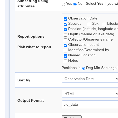
Subsetting using
Yes
No - Select
Yes
if you wi
attributes
Observation Date
Species
Sex
Lifest
Position (latitude, longitude a
Depth (marine or lake data)
Report options
Collector/Observer's name
Observation count
Pick what to report
Identified/Determined by
Named Location
Notes
Positions in
Deg Min Sec or
Sort by
Output Format