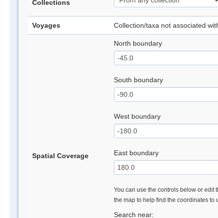
Collections
Voyages
Collection/taxa not associated wi
North boundary
South boundary
West boundary
East boundary
Spatial Coverage
You can use the controls below or edit t
the map to help find the coordinates to
Search near: