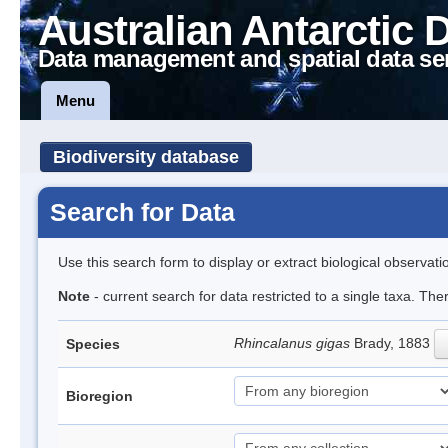
Australian Antarctic 
Data management and spatial data se
Menu
Biodiversity database
Search for Data
Use this search form to display or extract biological observati
Note
- current search for data restricted to a single taxa. Th
Rhincalanus gigas
Brady, 1883
Species
Bioregion