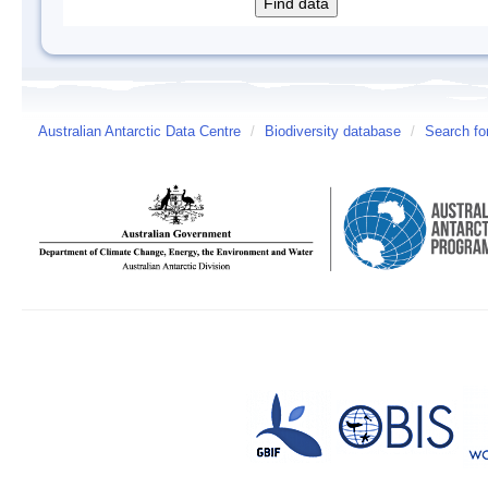
Australian Antarctic Data Centre
/
Biodiversity database
/
Search fo