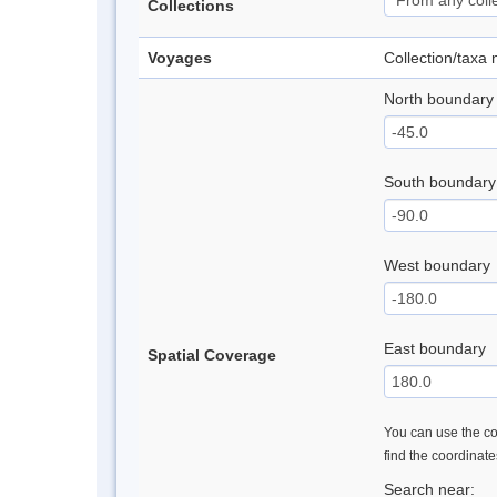
Collections
Voyages
Collection/taxa
North boundary
South boundary
West boundary
East boundary
Spatial Coverage
You can use the con
find the coordinat
Search near: