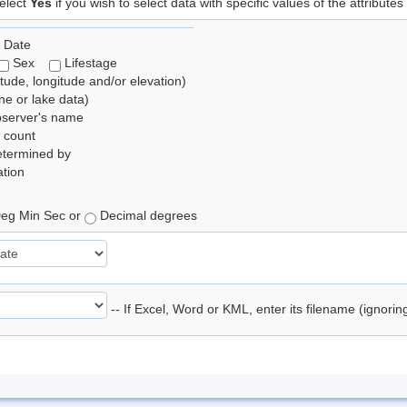
elect
Yes
if you wish to select data with specific values of the attributes
 Date
Sex
Lifestage
itude, longitude and/or elevation)
e or lake data)
bserver's name
 count
etermined by
tion
eg Min Sec or
Decimal degrees
-- If Excel, Word or KML, enter its filename (ignori