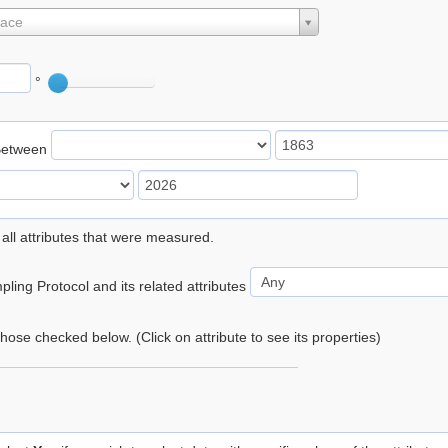
lace
°
Between
 all attributes that were measured.
ling Protocol and its related attributes
 those checked below. (Click on attribute to see its properties)