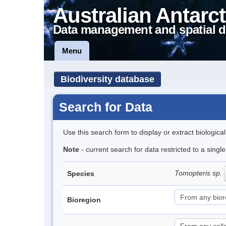
Australian Antarct
Data management and spatial d
Menu
Biodiversity database
Search for Data
Use this search form to display or extract biologica
Note
- current search for data restricted to a sing
Tomopteris sp.
Species
Bioregion