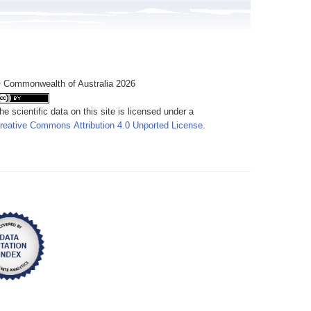
 Commonwealth of Australia 2026
he scientific data on this site is licensed under a
reative Commons Attribution 4.0 Unported License
.