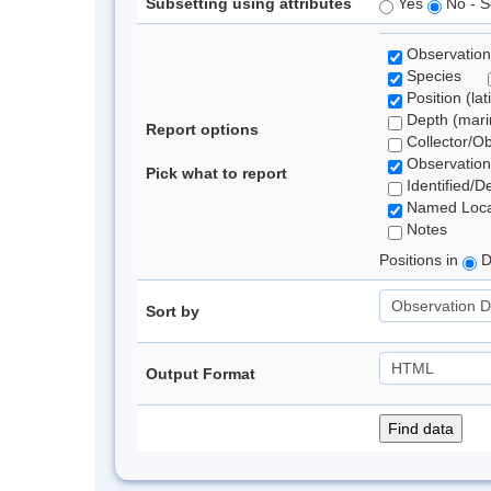
Subsetting using attributes
Yes
No - S
Observation
Species
Position (lat
Depth (marin
Report options
Collector/O
Observation
Pick what to report
Identified/D
Named Loca
Notes
Positions in
D
Sort by
Output Format