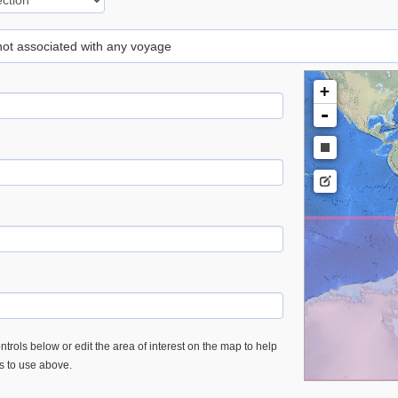
 not associated with any voyage
+
-
trols below or edit the area of interest on the map to help
es to use above.