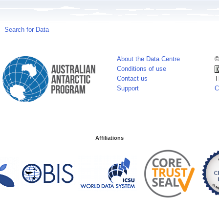
Search for Data
About the Data Centre
©
Conditions of use
Contact us
T
Support
C
Affiliations