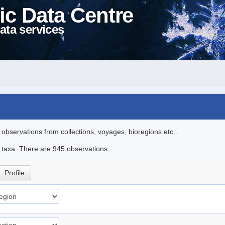
ic Data Centre
ata services
l observations from collections, voyages, bioregions etc..
le taxa. There are 945 observations.
Profile