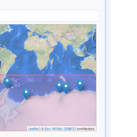
Leaflet
| ©
Esri, NOAA, GEBCO
contributors