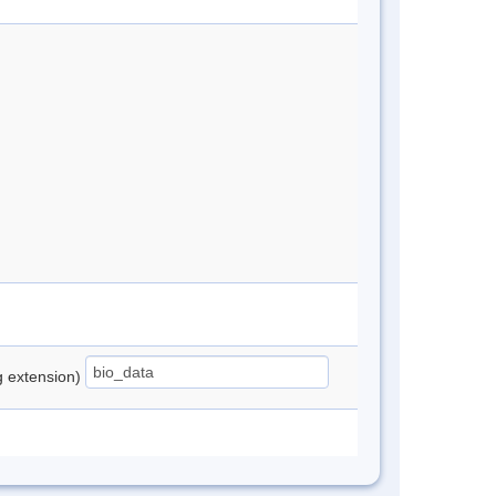
ng extension)