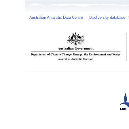
Australian Antarctic Data Centre
/
Biodiversity database
/