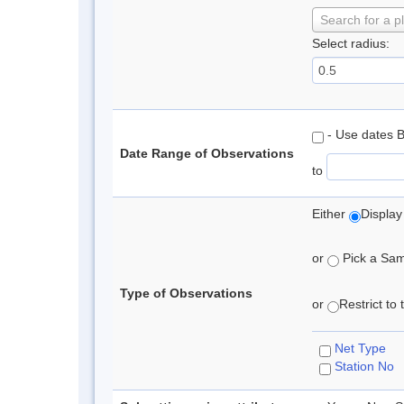
Search for a p
Select radius:
- Use dates 
Date Range of Observations
to
Either
Display
or
Pick a Samp
Type of Observations
or
Restrict to
Net Type
Station No