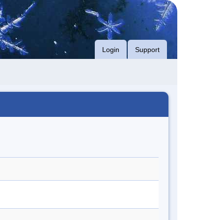
Login
Support