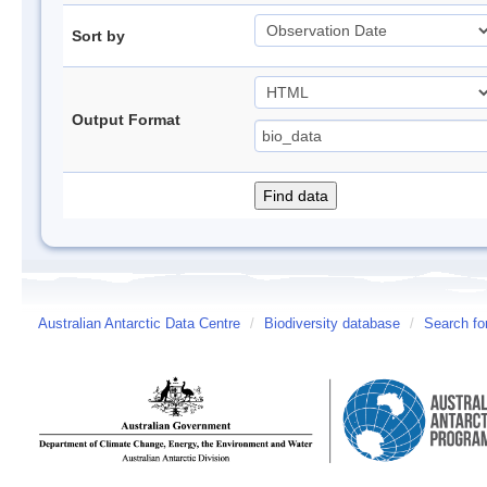
Sort by
Output Format
Australian Antarctic Data Centre
/
Biodiversity database
/
Search fo