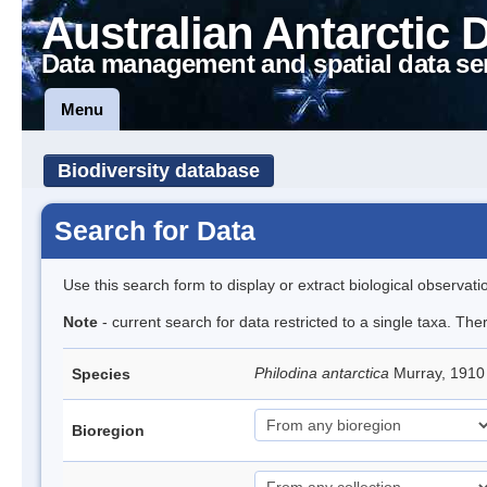
Australian Antarctic 
Data management and spatial data se
Menu
Biodiversity database
Search for Data
Use this search form to display or extract biological observati
Note
- current search for data restricted to a single taxa. The
Philodina antarctica
Murray, 191
Species
Bioregion