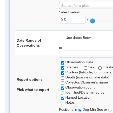
Search for a place
Select radius:
°
- Use dates Between
Date Range of
Observations
to
Observation Date
Species
Sex
Lifest
Position (latitude, longitude a
Depth (marine or lake data)
Report options
Collector/Observer's name
Observation count
Pick what to report
Identified/Determined by
Named Location
Notes
Positions in
Deg Min Sec or