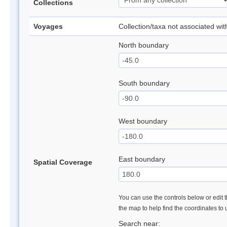
Collections
Voyages
Collection/taxa not associated wi
North boundary
South boundary
West boundary
East boundary
Spatial Coverage
You can use the controls below or edit t
the map to help find the coordinates to
Search near: