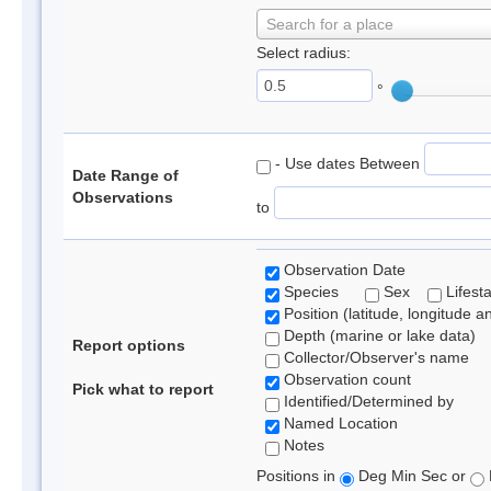
Search for a place
Select radius:
°
- Use dates Between
Date Range of
Observations
to
Observation Date
Species
Sex
Lifest
Position (latitude, longitude a
Depth (marine or lake data)
Report options
Collector/Observer's name
Observation count
Pick what to report
Identified/Determined by
Named Location
Notes
Positions in
Deg Min Sec or