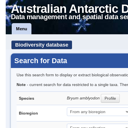
Australian Antarctic 
Data management and spatial data se
Menu
Biodiversity database
Search for Data
Use this search form to display or extract biological observati
Note
- current search for data restricted to a single taxa. Th
Bryum amblyodon
Species
Profile
Bioregion