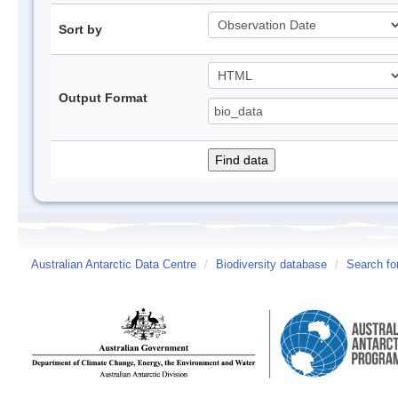
Sort by
Output Format
Australian Antarctic Data Centre
/
Biodiversity database
/
Search fo