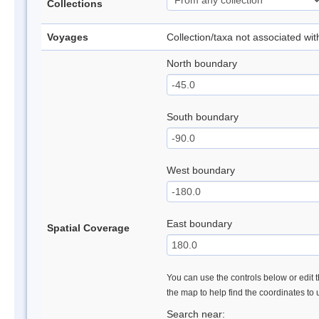
Collections
Voyages
Collection/taxa not associated wi
North boundary
South boundary
West boundary
East boundary
Spatial Coverage
You can use the controls below or edit t
the map to help find the coordinates to
Search near: