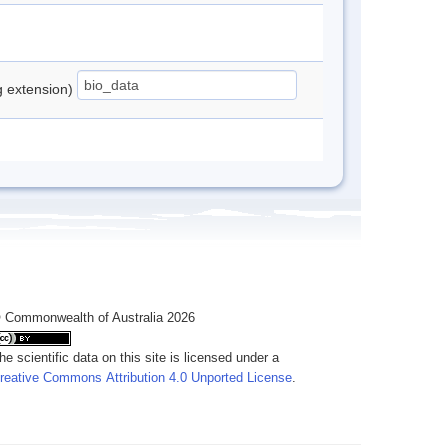
ng extension)
 Commonwealth of Australia 2026
he scientific data on this site is licensed under a
reative Commons Attribution 4.0 Unported License
.