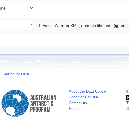
-- If Excel, Word or KML, enter its filename (ignori
Search for Data
About the Data Centre
©
Conditions of use
Contact us
T
Support
C