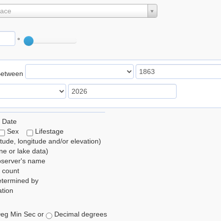
lace
°
Between
 Date
Sex
Lifestage
itude, longitude and/or elevation)
e or lake data)
bserver's name
 count
etermined by
tion
eg Min Sec or
Decimal degrees