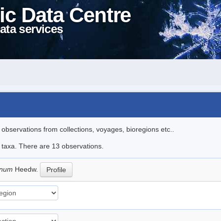
ic Data Centre
ata services
l observations from collections, voyages, bioregions etc..
e taxa. There are 13 observations.
pinum
Heedw.
Profile