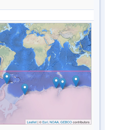
Leaflet
| ©
Esri, NOAA, GEBCO
contributors