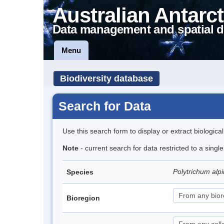
Australian Antarct
Data management and spatial d
Menu
Biodiversity database
Search for Data
Use this search form to display or extract biologica
Note
- current search for data restricted to a singl
Polytrichum al
Species
Bioregion