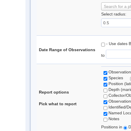
Search for a p
Select radius:
- Use dates 
Date Range of Observations
to
Observation
Species
Position (lat
Depth (marin
Report options
Collector/O
Observation
Pick what to report
Identified/D
Named Loca
Notes
Positions in
D