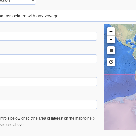
 not associated with any voyage
+
-
trols below or edit the area of interest on the map to help
es to use above.