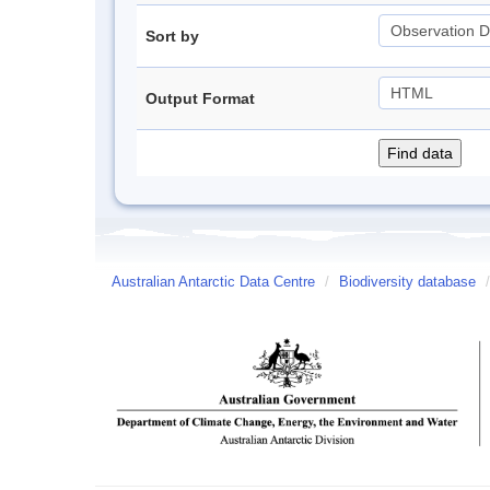
Sort by
Output Format
Australian Antarctic Data Centre
/
Biodiversity database
/