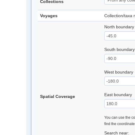
Collections
Voyages
Collection/taxa
North boundary
South boundary
West boundary
East boundary
Spatial Coverage
You can use the con
find the coordinat
Search near: