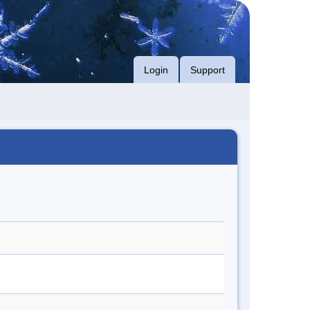
Login
Support